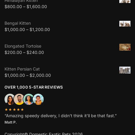
Himalayan Kitten
$
800.00
–
$
1,600.00
Bengal Kitten
$
1,000.00
–
$
1,200.00
Elongated Tortoise
$
200.00
–
$
240.00
Kitten Persian Cat
$
1,000.00
–
$
2,000.00
OVER 1,000 5-STAR REVIEWS
★★★★★
“Amazing speedy delivery, I didn’t think it’ll be that fast.”
Matt P.
Copyright© Domestic Exotic Pets 2026