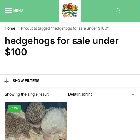
MENU
0
Home
Products tagged “hedgehogs for sale under $100”
/
hedgehogs for sale under
$100
SHOW FILTERS
Showing the single result
-21%