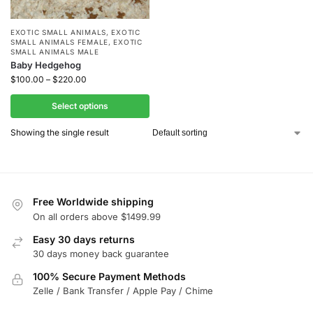
EXOTIC SMALL ANIMALS
,
EXOTIC
SMALL ANIMALS FEMALE
,
EXOTIC
SMALL ANIMALS MALE
Baby Hedgehog
$
100.00
–
$
220.00
Select options
Showing the single result
Free Worldwide shipping
On all orders above $1499.99
Easy 30 days returns
30 days money back guarantee
100% Secure Payment Methods
Zelle / Bank Transfer / Apple Pay / Chime