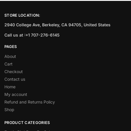
STORE LOCATION:
2940 College Ave, Berkeley, CA 94705, United States
Call us at :+1 707-276-6145
PAGES
About
Cart
Checkout
Contact us
Home
My account
Refund and Returns Policy
Shop
PRODUCT CATEGORIES