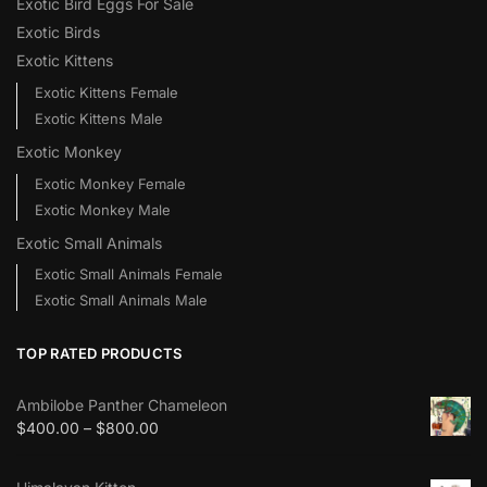
Exotic Bird Eggs For Sale​
Exotic Birds
Exotic Kittens
Exotic Kittens Female
Exotic Kittens Male
Exotic Monkey
Exotic Monkey Female
Exotic Monkey Male
Exotic Small Animals
Exotic Small Animals Female
Exotic Small Animals Male
TOP RATED PRODUCTS
Ambilobe Panther Chameleon
$
400.00
–
$
800.00