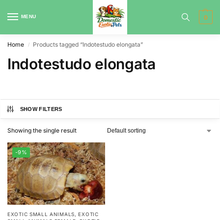
MENU
0
Home
Products tagged “Indotestudo elongata”
/
Indotestudo elongata
SHOW FILTERS
Showing the single result
-9%
EXOTIC SMALL ANIMALS
,
EXOTIC