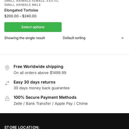
SMALL ANIMALS FEMALE
,
EXOTIC
SMALL ANIMALS MALE
Elongated Tortoise
$
200.00
–
$
240.00
Select options
Showing the single result
Free Worldwide shipping
On all orders above $1499.99
Easy 30 days returns
30 days money back guarantee
100% Secure Payment Methods
Zelle / Bank Transfer / Apple Pay / Chime
STORE LOCATION: