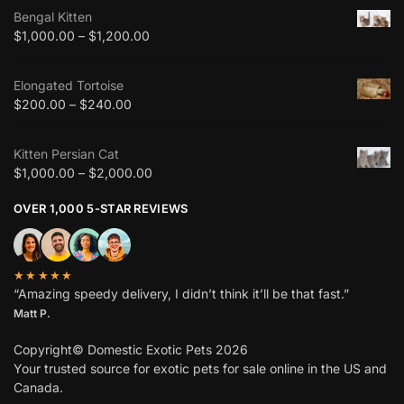
Bengal Kitten
$
1,000.00
–
$
1,200.00
Elongated Tortoise
$
200.00
–
$
240.00
Kitten Persian Cat
$
1,000.00
–
$
2,000.00
OVER 1,000 5-STAR REVIEWS
★★★★★
“Amazing speedy delivery, I didn’t think it’ll be that fast.”
Matt P.
Copyright© Domestic Exotic Pets 2026
Your trusted source for exotic pets for sale online in the US and
Canada.