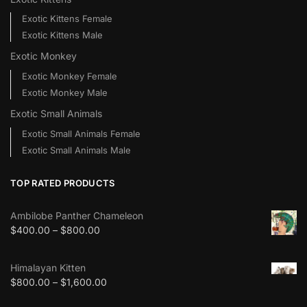
Exotic Kittens Female
Exotic Kittens Male
Exotic Monkey
Exotic Monkey Female
Exotic Monkey Male
Exotic Small Animals
Exotic Small Animals Female
Exotic Small Animals Male
TOP RATED PRODUCTS
Ambilobe Panther Chameleon
$
400.00
–
$
800.00
Himalayan Kitten
$
800.00
–
$
1,600.00