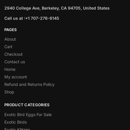
2940 College Ave, Berkeley, CA 94705, United States
Call us at :+1 707-276-6145
PAGES
About
Cart
Checkout
Contact us
Home
My account
Refund and Returns Policy
Shop
PRODUCT CATEGORIES
Exotic Bird Eggs For Sale​
Exotic Birds
Exotic Kittens