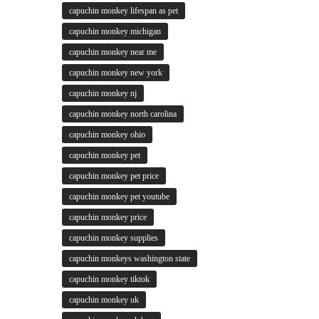
capuchin monkey lifespan as pet
capuchin monkey michigan
capuchin monkey near me
capuchin monkey new york
capuchin monkey nj
capuchin monkey north carolina
capuchin monkey ohio
capuchin monkey pet
capuchin monkey pet price
capuchin monkey pet youtube
capuchin monkey price
capuchin monkey supplies
capuchin monkeys washington state
capuchin monkey tiktok
capuchin monkey uk