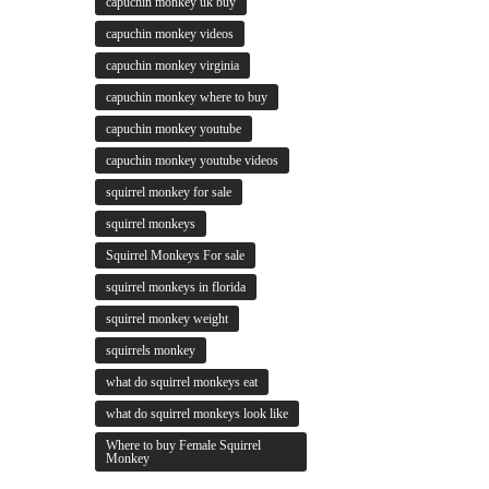
capuchin monkey uk buy
capuchin monkey videos
capuchin monkey virginia
capuchin monkey where to buy
capuchin monkey youtube
capuchin monkey youtube videos
squirrel monkey for sale
squirrel monkeys
Squirrel Monkeys For sale
squirrel monkeys in florida
squirrel monkey weight
squirrels monkey
what do squirrel monkeys eat
what do squirrel monkeys look like
Where to buy Female Squirrel
Monkey