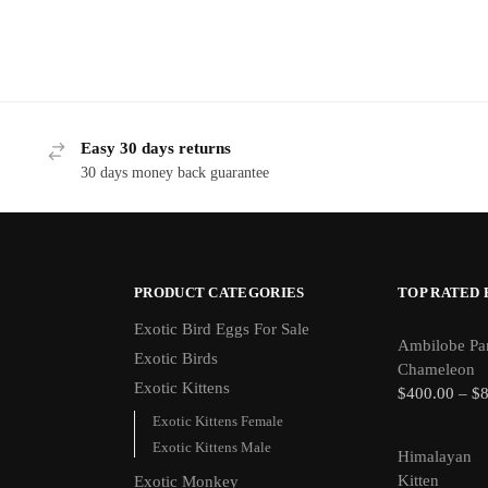
Easy 30 days returns
30 days money back guarantee
PRODUCT CATEGORIES
TOP RATED
Exotic Bird Eggs For Sale​
Ambilobe Pa
Exotic Birds
Chameleon
Exotic Kittens
$
400.00
–
$
Exotic Kittens Female
Exotic Kittens Male
Himalayan
Kitten
Exotic Monkey