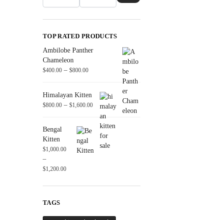
TOP RATED PRODUCTS
Ambilobe Panther
Chameleon
–
$
400.00
$
800.00
Himalayan Kitten
–
$
800.00
$
1,600.00
Bengal
Kitten
$
1,000.00
–
$
1,200.00
TAGS