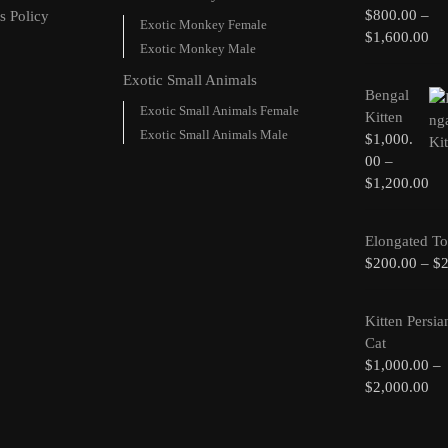
$
800.00
–
s Policy
Exotic Monkey Female
$
1,600.00
Exotic Monkey Male
Exotic Small Animals
Bengal
Exotic Small Animals Female
Kitten
Exotic Small Animals Male
$
1,000.
00
–
$
1,200.00
Elongated To
$
200.00
–
$
Kitten Persia
Cat
$
1,000.00
–
$
2,000.00