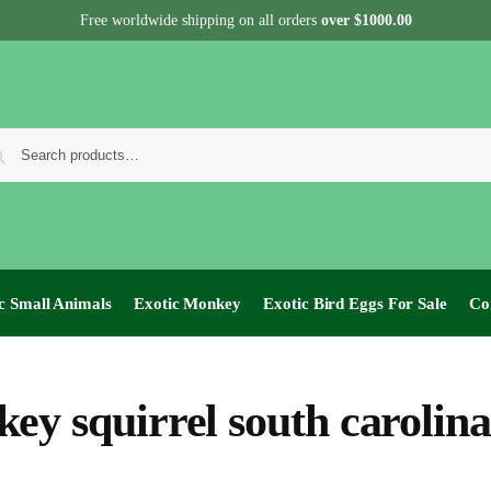
Free worldwide shipping on all orders
over $1000.00
c Small Animals
Exotic Monkey
Exotic Bird Eggs For Sale​
Co
ey squirrel south carolina