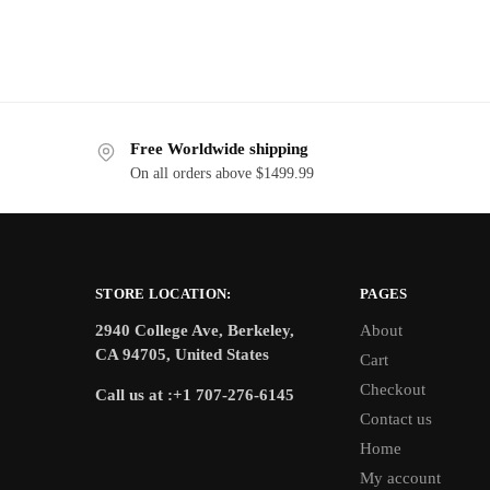
Free Worldwide shipping
On all orders above $1499.99
STORE LOCATION:
PAGES
2940 College Ave, Berkeley,
About
CA 94705, United States
Cart
Checkout
Call us at :+1 707-276-6145
Contact us
Home
My account