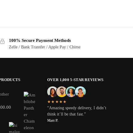
100% Secure Payment Methods
Zelle / Bank Transfer / Apple Pay / Chime
 PRODUCTS
OVER 1,000 5-STAR REVIEWS
nther
★★★★★
800.00
“Amazing speedy delivery, I didn’t
think it’ll be that fast.”
Matt P.