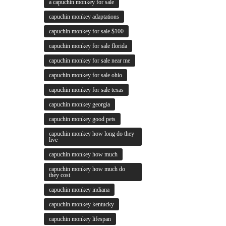
a capuchin monkey for sale
capuchin monkey adaptations
capuchin monkey for sale $100
capuchin monkey for sale florida
capuchin monkey for sale near me
capuchin monkey for sale ohio
capuchin monkey for sale texas
capuchin monkey georgia
capuchin monkey good pets
capuchin monkey how long do they
live
capuchin monkey how much
capuchin monkey how much do
they cost
capuchin monkey indiana
capuchin monkey kentucky
capuchin monkey lifespan