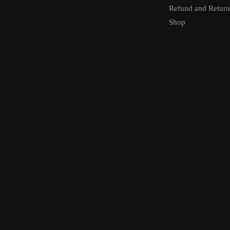
Refund and Return
Shop