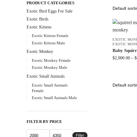
PRODUCT CATEGORIES
Exotic Bird Eggs For Sale​
Exotic Birds
Exotic Kittens
Exotic Kittens Female
EXOTIC MON
Exotic Kittens Male
EXOTIC MON
Baby Squir
Exotic Monkey
$
2,000.00
–
$
Exotic Monkey Female
Exotic Monkey Male
Exotic Small Animals
Exotic Small Animals
Female
Exotic Small Animals Male
FILTER BY PRICE
Filter