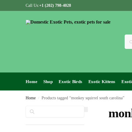
Call Us:
+1 (202) 798-4028
Home
Shop
Exotic Birds
Exotic Kittens
Exoti
Home
Products tagged “monkey squirrel south carolina”
/
Search
monk