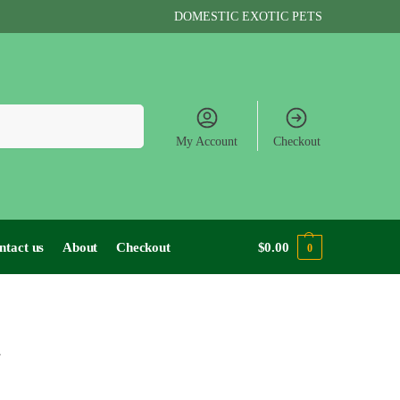
DOMESTIC EXOTIC PETS
Search
My Account
Checkout
ntact us
About
Checkout
$
0.00
0