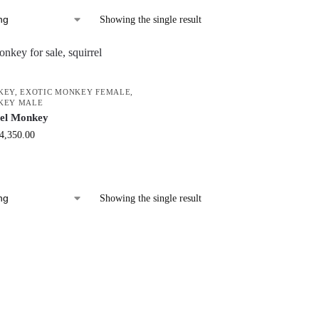
Showing the single result
KEY
,
EXOTIC MONKEY FEMALE
,
KEY MALE
rel Monkey
4,350.00
Showing the single result