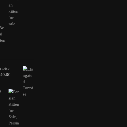
rtoise
240.00
n