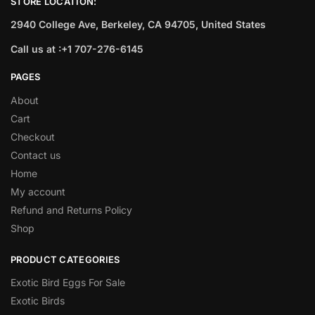
STORE LOCATION:
2940 College Ave, Berkeley, CA 94705, United States
Call us at :+1 707-276-6145
PAGES
About
Cart
Checkout
Contact us
Home
My account
Refund and Returns Policy
Shop
PRODUCT CATEGORIES
Exotic Bird Eggs For Sale​
Exotic Birds