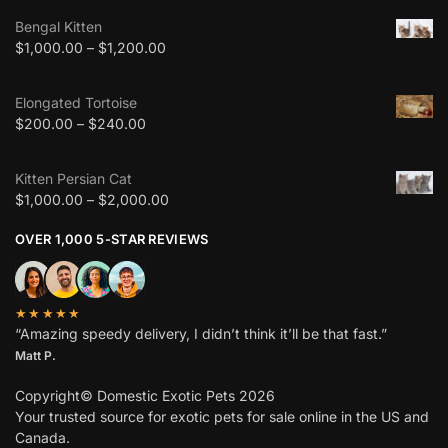
Bengal Kitten
$
1,000.00
–
$
1,200.00
Elongated Tortoise
$
200.00
–
$
240.00
Kitten Persian Cat
$
1,000.00
–
$
2,000.00
OVER 1,000 5-STAR REVIEWS
★★★★★
“Amazing speedy delivery, I didn’t think it’ll be that fast.”
Matt P.
Copyright© Domestic Exotic Pets 2026
Your trusted source for exotic pets for sale online in the US and
Canada.