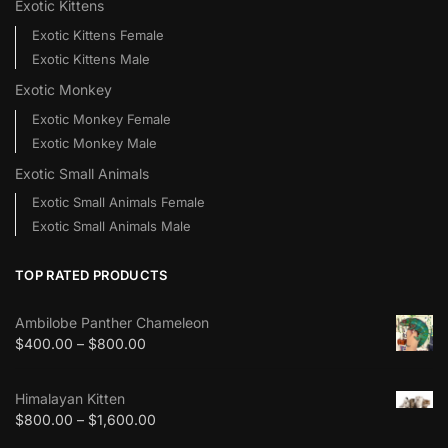
Exotic Kittens
Exotic Kittens Female
Exotic Kittens Male
Exotic Monkey
Exotic Monkey Female
Exotic Monkey Male
Exotic Small Animals
Exotic Small Animals Female
Exotic Small Animals Male
TOP RATED PRODUCTS
Ambilobe Panther Chameleon
$
400.00
–
$
800.00
Himalayan Kitten
$
800.00
–
$
1,600.00