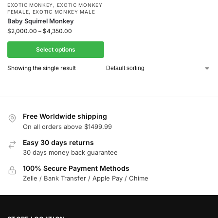
EXOTIC MONKEY
,
EXOTIC MONKEY
FEMALE
,
EXOTIC MONKEY MALE
Baby Squirrel Monkey
$
2,000.00
–
$
4,350.00
Select options
Showing the single result
Free Worldwide shipping
On all orders above $1499.99
Easy 30 days returns
30 days money back guarantee
100% Secure Payment Methods
Zelle / Bank Transfer / Apple Pay / Chime