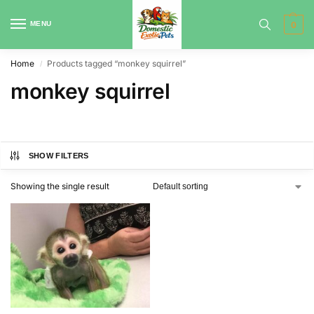
MENU
0
Home
Products tagged “monkey squirrel”
/
monkey squirrel
SHOW FILTERS
Showing the single result