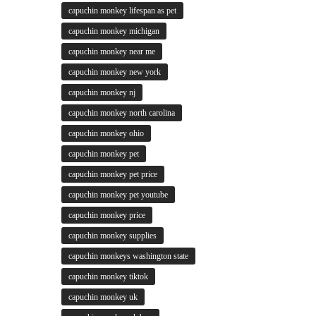
capuchin monkey lifespan as pet
capuchin monkey michigan
capuchin monkey near me
capuchin monkey new york
capuchin monkey nj
capuchin monkey north carolina
capuchin monkey ohio
capuchin monkey pet
capuchin monkey pet price
capuchin monkey pet youtube
capuchin monkey price
capuchin monkey supplies
capuchin monkeys washington state
capuchin monkey tiktok
capuchin monkey uk