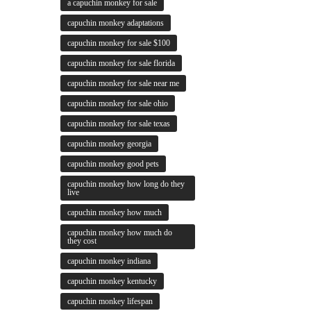
a capuchin monkey for sale
capuchin monkey adaptations
capuchin monkey for sale $100
capuchin monkey for sale florida
capuchin monkey for sale near me
capuchin monkey for sale ohio
capuchin monkey for sale texas
capuchin monkey georgia
capuchin monkey good pets
capuchin monkey how long do they
live
capuchin monkey how much
capuchin monkey how much do
they cost
capuchin monkey indiana
capuchin monkey kentucky
capuchin monkey lifespan