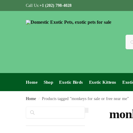
Call Us:
+1 (202) 798-4028
Home
Shop
Exotic Birds
Exotic Kittens
Exoti
Home
Products tagged “monkeys for sale or free near me”
/
Search
monk