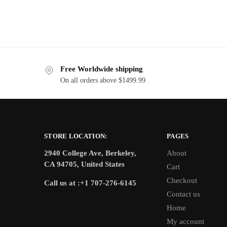
Free Worldwide shipping
On all orders above $1499.99
STORE LOCATION:
PAGES
2940 College Ave, Berkeley,
About
CA 94705, United States
Cart
Checkout
Call us at :+1 707-276-6145
Contact us
Home
My account