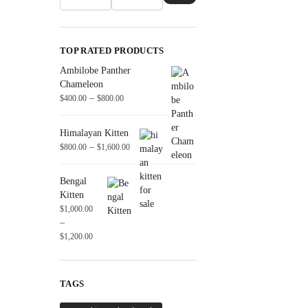
TOP RATED PRODUCTS
Ambilobe Panther
Chameleon
–
$
400.00
$
800.00
Himalayan Kitten
–
$
800.00
$
1,600.00
Bengal
Kitten
$
1,000.00
–
$
1,200.00
TAGS