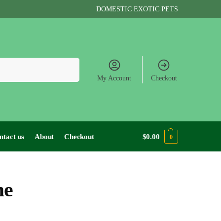
DOMESTIC EXOTIC PETS
Search
My Account
Checkout
ntact us
About
Checkout
$
0.00
0
me