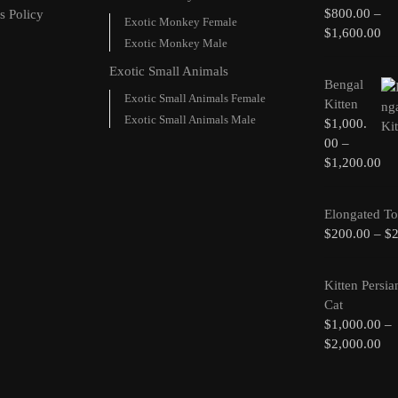
$
800.00
–
s Policy
Exotic Monkey Female
$
1,600.00
Exotic Monkey Male
Exotic Small Animals
Bengal
Exotic Small Animals Female
Kitten
Exotic Small Animals Male
$
1,000.
00
–
$
1,200.00
Elongated To
$
200.00
–
$
Kitten Persia
Cat
$
1,000.00
–
$
2,000.00