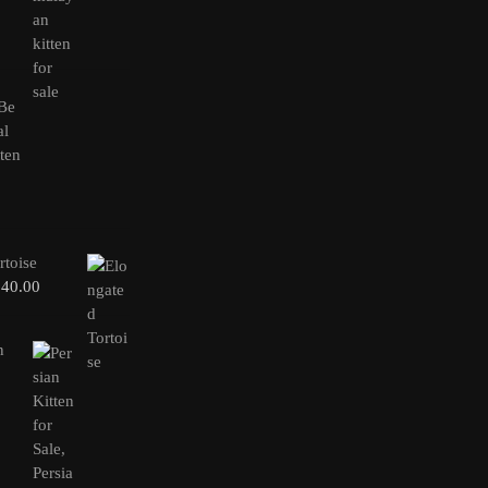
rtoise
240.00
n