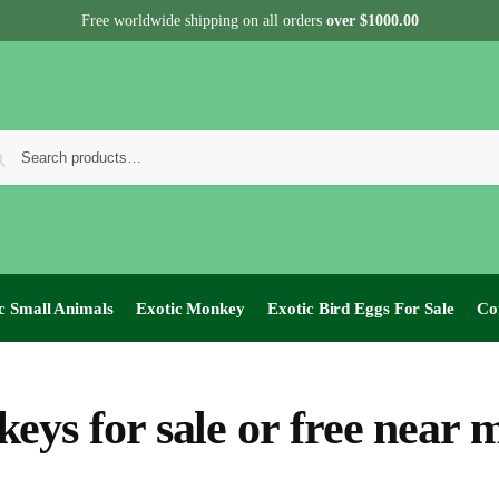
Free worldwide shipping on all orders
over $1000.00
c Small Animals
Exotic Monkey
Exotic Bird Eggs For Sale​
Co
eys for sale or free near 