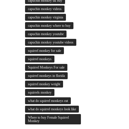
capuchin monkey uk buy
capuchin monkey videos
capuchin monkey virginia
capuchin monkey where to buy
capuchin monkey youtube
capuchin monkey youtube videos
squirrel monkey for sale
squirrel monkeys
Squirrel Monkeys For sale
squirrel monkeys in florida
squirrel monkey weight
squirrels monkey
what do squirrel monkeys eat
what do squirrel monkeys look like
Where to buy Female Squirrel
Monkey