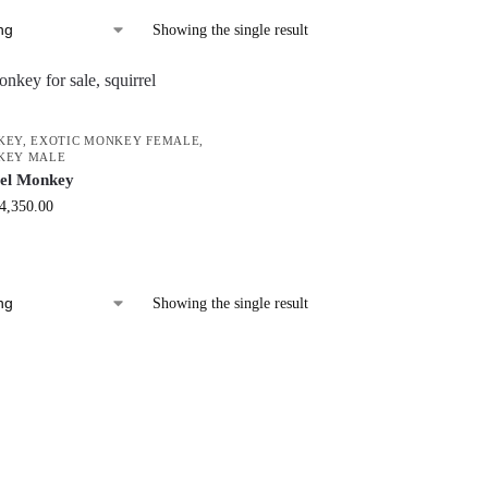
Showing the single result
KEY
,
EXOTIC MONKEY FEMALE
,
KEY MALE
rel Monkey
4,350.00
Showing the single result