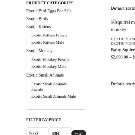
PRODUCT CATEGORIES
Exotic Bird Eggs For Sale​
Exotic Birds
Exotic Kittens
Exotic Kittens Female
EXOTIC MON
Exotic Kittens Male
EXOTIC MON
Baby Squir
Exotic Monkey
$
2,000.00
–
$
Exotic Monkey Female
Exotic Monkey Male
Exotic Small Animals
Exotic Small Animals
Female
Exotic Small Animals Male
FILTER BY PRICE
Filter