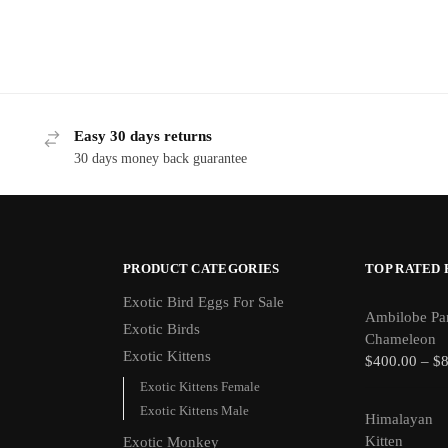
Easy 30 days returns
30 days money back guarantee
PRODUCT CATEGORIES
TOP RATED
Exotic Bird Eggs For Sale​
Ambilobe Pa
Exotic Birds
Chameleon
Exotic Kittens
$
400.00
–
$
Exotic Kittens Female
Exotic Kittens Male
Himalayan
Kitten
Exotic Monkey