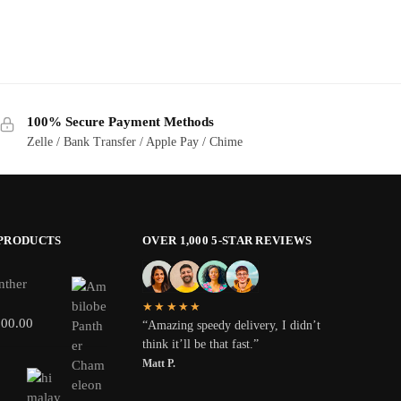
100% Secure Payment Methods
Zelle / Bank Transfer / Apple Pay / Chime
 PRODUCTS
OVER 1,000 5-STAR REVIEWS
nther
★★★★★
800.00
“Amazing speedy delivery, I didn’t
think it’ll be that fast.”
Matt P.