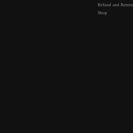
Refund and Return
Shop