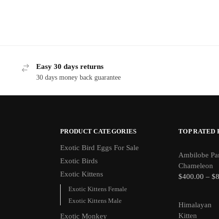
Easy 30 days returns
30 days money back guarantee
PRODUCT CATEGORIES
TOP RATED
Exotic Bird Eggs For Sale​
Ambilobe Pa
Exotic Birds
Chameleon
Exotic Kittens
$
400.00
–
$
Exotic Kittens Female
Exotic Kittens Male
Himalayan
Kitten
Exotic Monkey