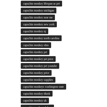
capuchin monkey lifespan as pet
capuchin monkey michigan
capuchin monkey near me
capuchin monkey new york
capuchin monkey nj
capuchin monkey north carolina
capuchin monkey ohio
capuchin monkey pet
capuchin monkey pet price
capuchin monkey pet youtube
capuchin monkey price
capuchin monkey supplies
capuchin monkeys washington state
capuchin monkey tiktok
capuchin monkey uk