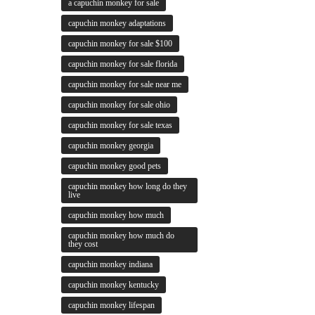
a capuchin monkey for sale
capuchin monkey adaptations
capuchin monkey for sale $100
capuchin monkey for sale florida
capuchin monkey for sale near me
capuchin monkey for sale ohio
capuchin monkey for sale texas
capuchin monkey georgia
capuchin monkey good pets
capuchin monkey how long do they
live
capuchin monkey how much
capuchin monkey how much do
they cost
capuchin monkey indiana
capuchin monkey kentucky
capuchin monkey lifespan