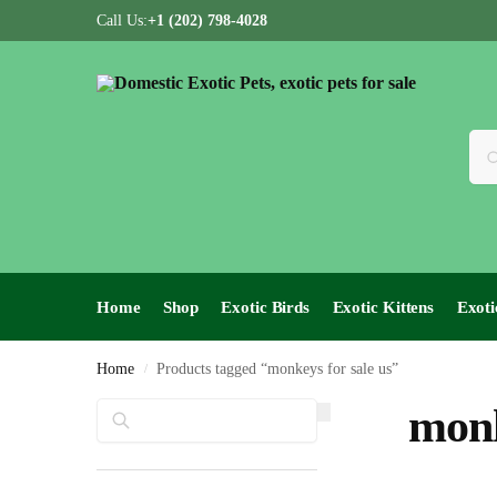
Call Us:
+1 (202) 798-4028
Home
Shop
Exotic Birds
Exotic Kittens
Exoti
Home
Products tagged “monkeys for sale us”
/
Search
monk