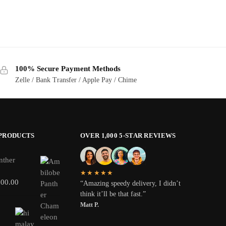
100% Secure Payment Methods
Zelle / Bank Transfer / Apple Pay / Chime
 PRODUCTS
OVER 1,000 5-STAR REVIEWS
nther
★★★★★
800.00
“Amazing speedy delivery, I didn’t
think it’ll be that fast.”
Matt P.