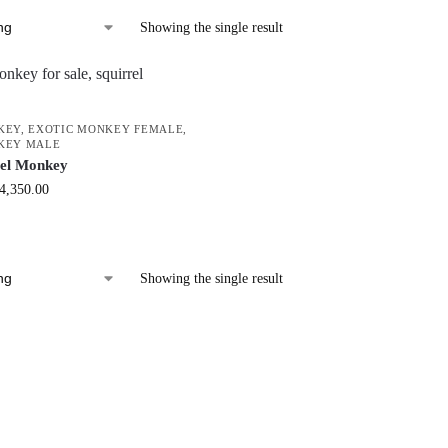
Showing the single result
KEY
,
EXOTIC MONKEY FEMALE
,
KEY MALE
rel Monkey
4,350.00
Showing the single result