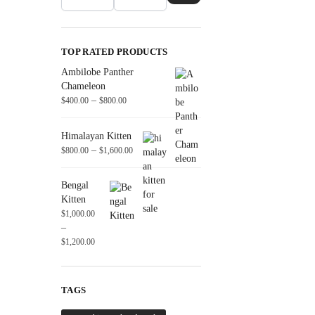
TOP RATED PRODUCTS
Ambilobe Panther
Chameleon
–
$
400.00
$
800.00
Himalayan Kitten
–
$
800.00
$
1,600.00
Bengal
Kitten
$
1,000.00
–
$
1,200.00
TAGS