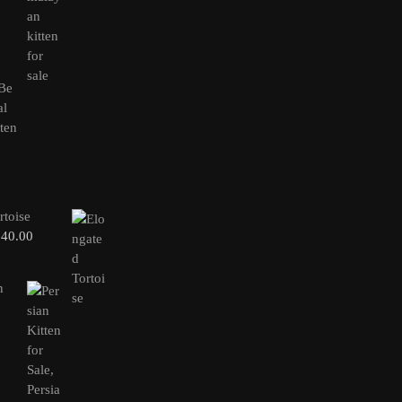
rtoise
240.00
n