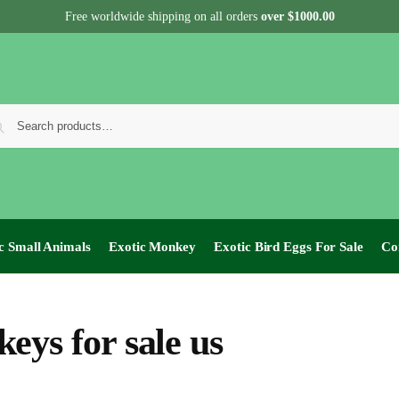
Free worldwide shipping on all orders
over $1000.00
c Small Animals
Exotic Monkey
Exotic Bird Eggs For Sale​
Co
eys for sale us