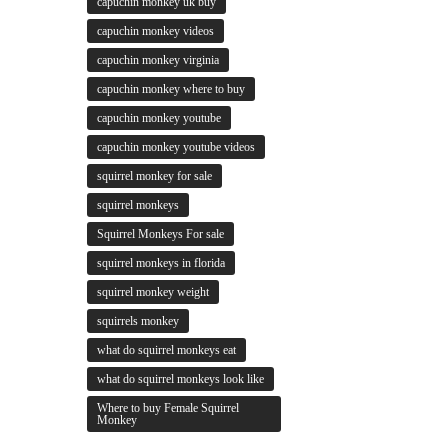
capuchin monkey uk buy
capuchin monkey videos
capuchin monkey virginia
capuchin monkey where to buy
capuchin monkey youtube
capuchin monkey youtube videos
squirrel monkey for sale
squirrel monkeys
Squirrel Monkeys For sale
squirrel monkeys in florida
squirrel monkey weight
squirrels monkey
what do squirrel monkeys eat
what do squirrel monkeys look like
Where to buy Female Squirrel
Monkey