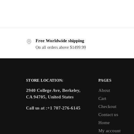
Free Worldwide shipping
On all orders above $1499.99
STORE LOCATION:
PAGES
2940 College Ave, Berkeley,
About
CA 94705, United States
Cart
Checkout
Call us at :+1 707-276-6145
Contact us
Home
My account