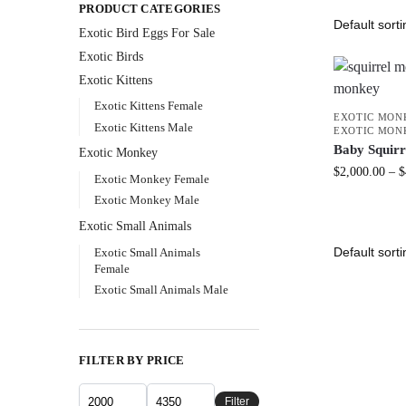
PRODUCT CATEGORIES
Exotic Bird Eggs For Sale​
Exotic Birds
Exotic Kittens
Exotic Kittens Female
EXOTIC MON
Exotic Kittens Male
EXOTIC MON
Baby Squir
Exotic Monkey
$
2,000.00
–
$
Exotic Monkey Female
Exotic Monkey Male
Exotic Small Animals
Exotic Small Animals
Female
Exotic Small Animals Male
FILTER BY PRICE
Filter