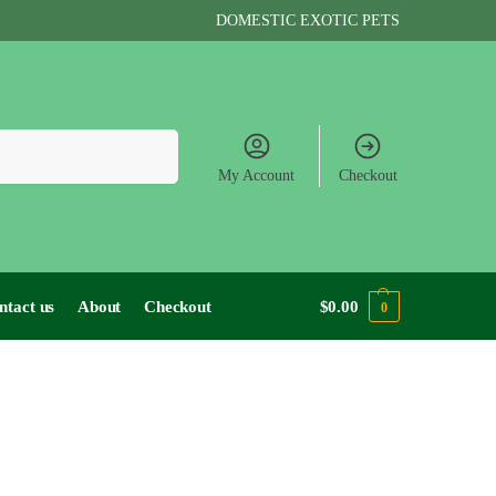
DOMESTIC EXOTIC PETS
Search
My Account
Checkout
ntact us
About
Checkout
$
0.00
0