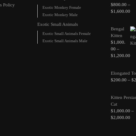
$
800.00
–
s Policy
Exotic Monkey Female
$
1,600.00
Exotic Monkey Male
Exotic Small Animals
Bengal
Exotic Small Animals Female
Kitten
Exotic Small Animals Male
$
1,000.
00
–
$
1,200.00
Elongated To
$
200.00
–
$
Kitten Persia
Cat
$
1,000.00
–
$
2,000.00