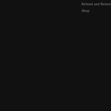
Refund and Return
Shop