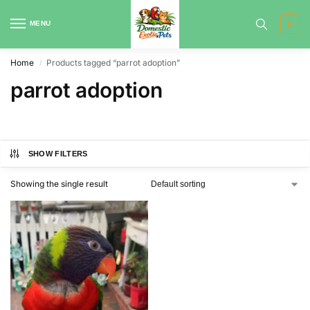
MENU
0
Home
Products tagged “parrot adoption”
/
parrot adoption
SHOW FILTERS
Showing the single result