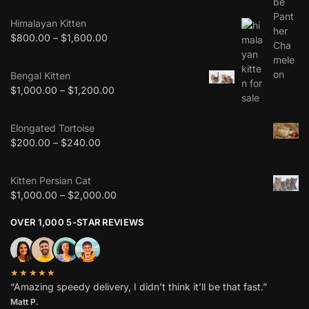
Himalayan Kitten
$
800.00
–
$
1,600.00
Bengal Kitten
$
1,000.00
–
$
1,200.00
Elongated Tortoise
$
200.00
–
$
240.00
Kitten Persian Cat
$
1,000.00
–
$
2,000.00
OVER 1,000 5-STAR REVIEWS
★★★★★
“Amazing speedy delivery, I didn’t think it’ll be that fast.”
Matt P.