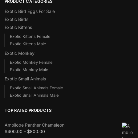
PRODUCT CATEGORIES
Exotic Bird Eggs For Sale​
Exotic Birds
Exotic Kittens
Exotic Kittens Female
Exotic Kittens Male
Exotic Monkey
Exotic Monkey Female
Exotic Monkey Male
Exotic Small Animals
Exotic Small Animals Female
Exotic Small Animals Male
TOP RATED PRODUCTS
Ambilobe Panther Chameleon
$
400.00
–
$
800.00