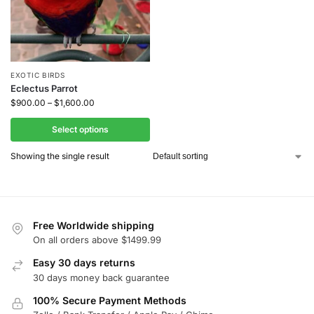
EXOTIC BIRDS
Eclectus Parrot
$
900.00
–
$
1,600.00
Select options
Showing the single result
Free Worldwide shipping
On all orders above $1499.99
Easy 30 days returns
30 days money back guarantee
100% Secure Payment Methods