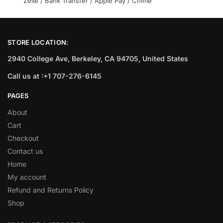
Zelle / Bank Transfer / Apple Pay / Chime
STORE LOCATION:
2940 College Ave, Berkeley, CA 94705, United States
Call us at :+1 707-276-6145
PAGES
About
Cart
Checkout
Contact us
Home
My account
Refund and Returns Policy
Shop