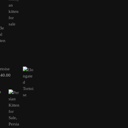
rtoise
240.00
n