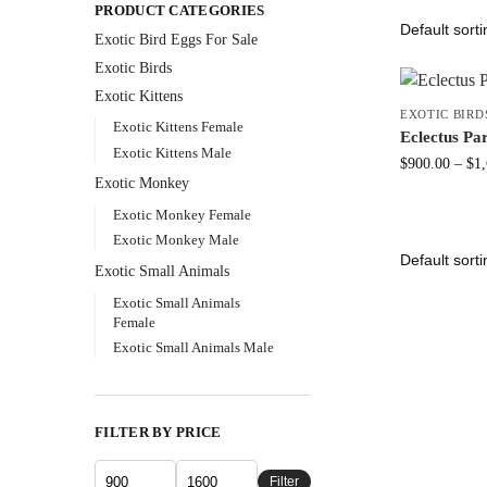
PRODUCT CATEGORIES
Exotic Bird Eggs For Sale​
Exotic Birds
Exotic Kittens
EXOTIC BIRD
Exotic Kittens Female
Eclectus Pa
Exotic Kittens Male
$
900.00
–
$
1
Exotic Monkey
Exotic Monkey Female
Exotic Monkey Male
Exotic Small Animals
Exotic Small Animals
Female
Exotic Small Animals Male
FILTER BY PRICE
Filter