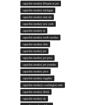
capuchin monkey lifespan as pet
capuchin monkey michigan
capuchin monkey near me
capuchin monkey new york
capuchin monkey nj
capuchin monkey north carolina
capuchin monkey ohio
capuchin monkey pet
capuchin monkey pet price
capuchin monkey pet youtube
capuchin monkey price
capuchin monkey supplies
capuchin monkeys washington state
capuchin monkey tiktok
capuchin monkey uk