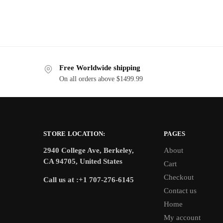
Free Worldwide shipping
On all orders above $1499.99
STORE LOCATION:
PAGES
2940 College Ave, Berkeley,
About
CA 94705, United States
Cart
Checkout
Call us at :+1 707-276-6145
Contact us
Home
My account