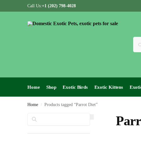
Call Us:
+1 (202) 798-4028
Home
Shop
Exotic Birds
Exotic Kittens
Exoti
Home
Products tagged “Parrot Diet”
/
Search
Parr