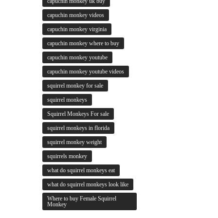
capuchin monkey uk buy
capuchin monkey videos
capuchin monkey virginia
capuchin monkey where to buy
capuchin monkey youtube
capuchin monkey youtube videos
squirrel monkey for sale
squirrel monkeys
Squirrel Monkeys For sale
squirrel monkeys in florida
squirrel monkey weight
squirrels monkey
what do squirrel monkeys eat
what do squirrel monkeys look like
Where to buy Female Squirrel
Monkey