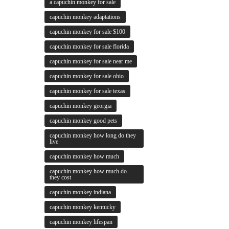
a capuchin monkey for sale
capuchin monkey adaptations
capuchin monkey for sale $100
capuchin monkey for sale florida
capuchin monkey for sale near me
capuchin monkey for sale ohio
capuchin monkey for sale texas
capuchin monkey georgia
capuchin monkey good pets
capuchin monkey how long do they
live
capuchin monkey how much
capuchin monkey how much do
they cost
capuchin monkey indiana
capuchin monkey kentucky
capuchin monkey lifespan