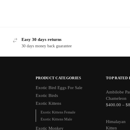
Easy 30 days returns
30 days money back guarantee
PRODUCT CATEGORIES
TOP RATED
Exotic Bird Eggs For Sale​
Ambilobe Pa
Exotic Birds
Chameleon
Exotic Kittens
$
400.00
–
$
Exotic Kittens Female
Exotic Kittens Male
Himalayan
Kitten
Exotic Monkey