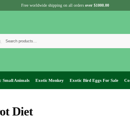
Free worldwide shipping on all orders
over $1000.00
c Small Animals
Exotic Monkey
Exotic Bird Eggs For Sale​
Co
ot Diet