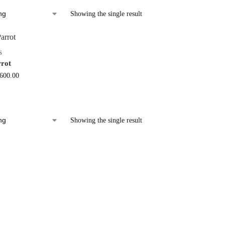
Showing the single result
S
rrot
,600.00
Showing the single result