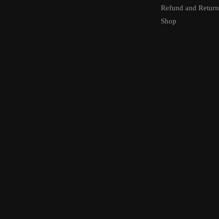
Refund and Return
Shop