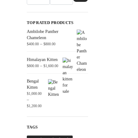
TOP RATED PRODUCTS
Ambilobe Panther
Chameleon
–
$
400.00
$
800.00
Himalayan Kitten
–
$
800.00
$
1,600.00
Bengal
Kitten
$
1,000.00
–
$
1,200.00
TAGS