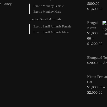
$
800.00
–
s Policy
Exotic Monkey Female
$
1,600.00
Exotic Monkey Male
Exotic Small Animals
Bengal
Exotic Small Animals Female
Kitten
Exotic Small Animals Male
$
1,000.
00
–
$
1,200.00
Elongated To
$
200.00
–
$
Kitten Persia
Cat
$
1,000.00
–
$
2,000.00