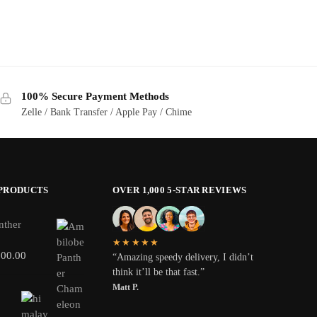
100% Secure Payment Methods
Zelle / Bank Transfer / Apple Pay / Chime
 PRODUCTS
OVER 1,000 5-STAR REVIEWS
nther
★★★★★
800.00
“Amazing speedy delivery, I didn’t
think it’ll be that fast.”
Matt P.