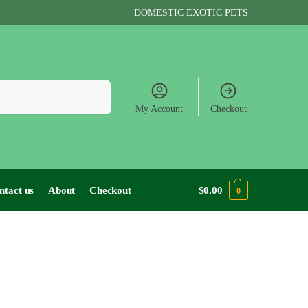
DOMESTIC EXOTIC PETS
Search
My Account
Checkout
ntact us
About
Checkout
$
0.00
0