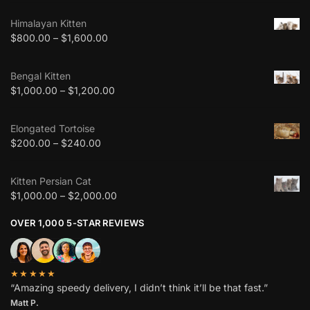
Himalayan Kitten
$
800.00
–
$
1,600.00
Bengal Kitten
$
1,000.00
–
$
1,200.00
Elongated Tortoise
$
200.00
–
$
240.00
Kitten Persian Cat
$
1,000.00
–
$
2,000.00
OVER 1,000 5-STAR REVIEWS
★★★★★
“Amazing speedy delivery, I didn’t think it’ll be that fast.”
Matt P.