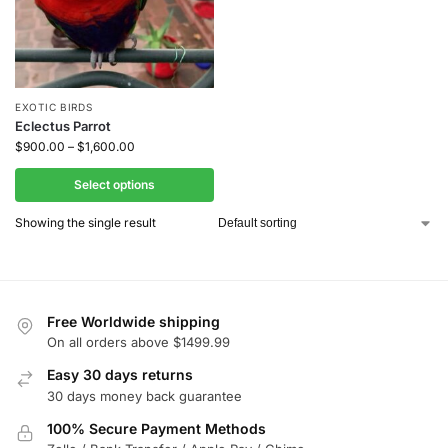
EXOTIC BIRDS
Eclectus Parrot
$
900.00
–
$
1,600.00
Select options
Showing the single result
Free Worldwide shipping
On all orders above $1499.99
Easy 30 days returns
30 days money back guarantee
100% Secure Payment Methods