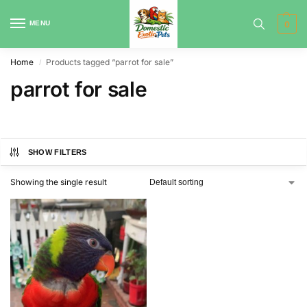
MENU
0
Home
Products tagged “parrot for sale”
/
parrot for sale
SHOW FILTERS
Showing the single result