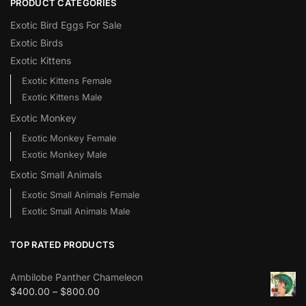
PRODUCT CATEGORIES
Exotic Bird Eggs For Sale​
Exotic Birds
Exotic Kittens
Exotic Kittens Female
Exotic Kittens Male
Exotic Monkey
Exotic Monkey Female
Exotic Monkey Male
Exotic Small Animals
Exotic Small Animals Female
Exotic Small Animals Male
TOP RATED PRODUCTS
Ambilobe Panther Chameleon
$
400.00
–
$
800.00