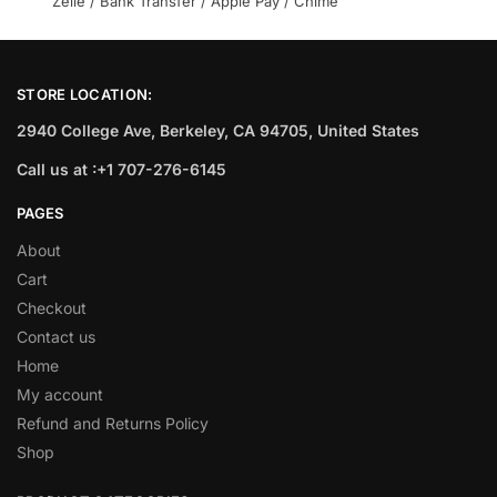
Zelle / Bank Transfer / Apple Pay / Chime
STORE LOCATION:
2940 College Ave, Berkeley, CA 94705, United States
Call us at :+1 707-276-6145
PAGES
About
Cart
Checkout
Contact us
Home
My account
Refund and Returns Policy
Shop