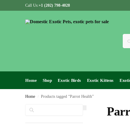
Call Us:
+1 (202) 798-4028
Home
Shop
Exotic Birds
Exotic Kittens
Exoti
Home
Products tagged “Parrot Health”
/
Search
Parr