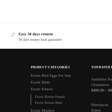
Easy 30 days returns
30 days money back guarantee
PRODUCT CATEGORIES
TOP RATED
Exotic Bird Eggs For Sale​
Ambilobe Pa
Exotic Birds
Chameleon
Exotic Kittens
$
400.00
–
$
Exotic Kittens Female
Exotic Kittens Male
Himalayan
Kitten
Exotic Monkey