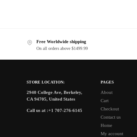
Free Worldwide shipping
On all orders above $1499.99
STORE LOCATION:
PAGES
2940 College Ave, Berkeley,
About
CA 94705, United States
Cart
Checkout
Call us at :+1 707-276-6145
Contact us
Home
My account