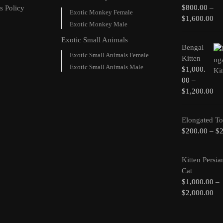
$
800.00
–
s Policy
Exotic Monkey Female
$
1,600.00
Exotic Monkey Male
Exotic Small Animals
Bengal
Exotic Small Animals Female
Kitten
Exotic Small Animals Male
$
1,000.
00
–
$
1,200.00
Elongated To
$
200.00
–
$
Kitten Persia
Cat
$
1,000.00
–
$
2,000.00