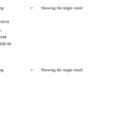
Showing the single result
S
rrot
,600.00
Showing the single result