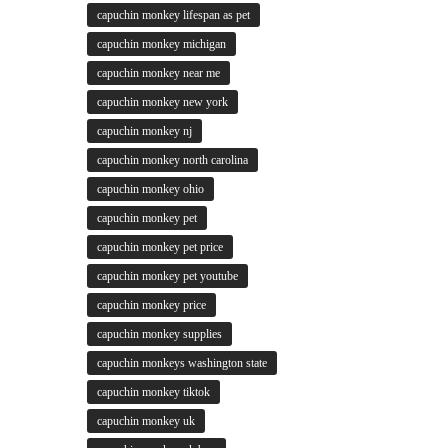
capuchin monkey lifespan as pet
capuchin monkey michigan
capuchin monkey near me
capuchin monkey new york
capuchin monkey nj
capuchin monkey north carolina
capuchin monkey ohio
capuchin monkey pet
capuchin monkey pet price
capuchin monkey pet youtube
capuchin monkey price
capuchin monkey supplies
capuchin monkeys washington state
capuchin monkey tiktok
capuchin monkey uk