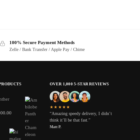
100% Secure Payment Methods
Zelle / Bank Transfer / Apple Pay / Chime
 PRODUCTS
OVER 1,000 5-STAR REVIEWS
nther
★★★★★
800.00
“Amazing speedy delivery, I didn’t
think it’ll be that fast.”
Matt P.