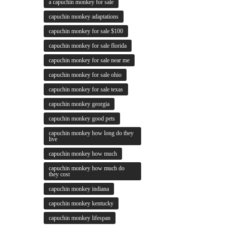
a capuchin monkey for sale
capuchin monkey adaptations
capuchin monkey for sale $100
capuchin monkey for sale florida
capuchin monkey for sale near me
capuchin monkey for sale ohio
capuchin monkey for sale texas
capuchin monkey georgia
capuchin monkey good pets
capuchin monkey how long do they
live
capuchin monkey how much
capuchin monkey how much do
they cost
capuchin monkey indiana
capuchin monkey kentucky
capuchin monkey lifespan