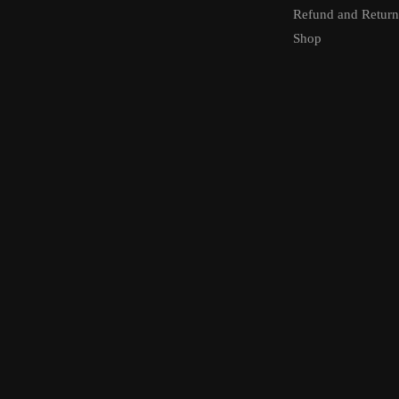
Refund and Return
Shop