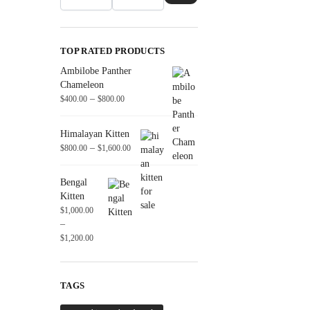
TOP RATED PRODUCTS
Ambilobe Panther
Chameleon
–
$
400.00
$
800.00
Himalayan Kitten
–
$
800.00
$
1,600.00
Bengal
Kitten
$
1,000.00
–
$
1,200.00
TAGS