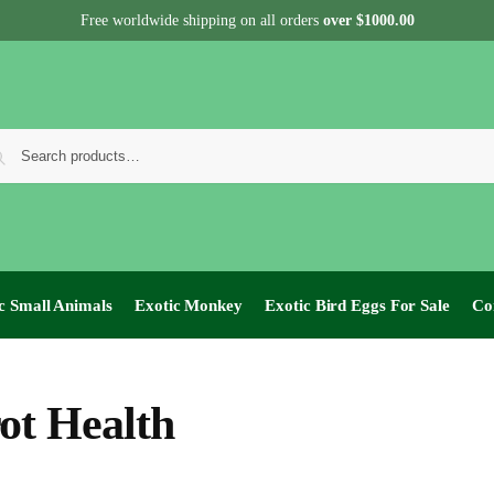
Free worldwide shipping on all orders
over $1000.00
c Small Animals
Exotic Monkey
Exotic Bird Eggs For Sale​
Co
ot Health