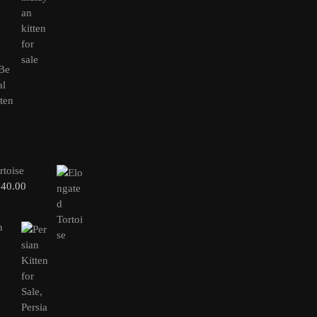
rtoise
240.00
n