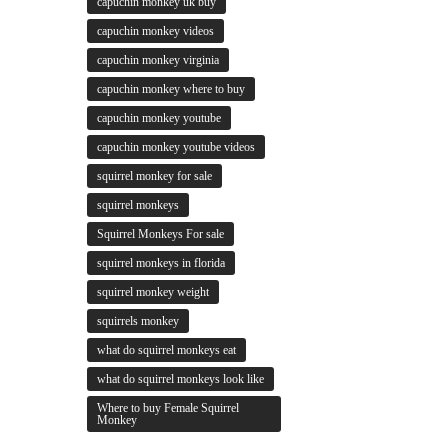
capuchin monkey uk buy
capuchin monkey videos
capuchin monkey virginia
capuchin monkey where to buy
capuchin monkey youtube
capuchin monkey youtube videos
squirrel monkey for sale
squirrel monkeys
Squirrel Monkeys For sale
squirrel monkeys in florida
squirrel monkey weight
squirrels monkey
what do squirrel monkeys eat
what do squirrel monkeys look like
Where to buy Female Squirrel
Monkey