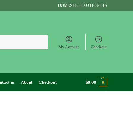
DOMESTIC EXOTIC PETS
Search
My Account
Checkout
ntact us
About
Checkout
$
0.00
0