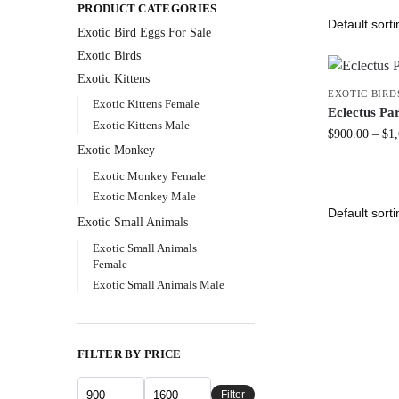
PRODUCT CATEGORIES
Exotic Bird Eggs For Sale​
Exotic Birds
Exotic Kittens
EXOTIC BIRD
Exotic Kittens Female
Eclectus Pa
Exotic Kittens Male
$
900.00
–
$
1
Exotic Monkey
Exotic Monkey Female
Exotic Monkey Male
Exotic Small Animals
Exotic Small Animals
Female
Exotic Small Animals Male
FILTER BY PRICE
Filter