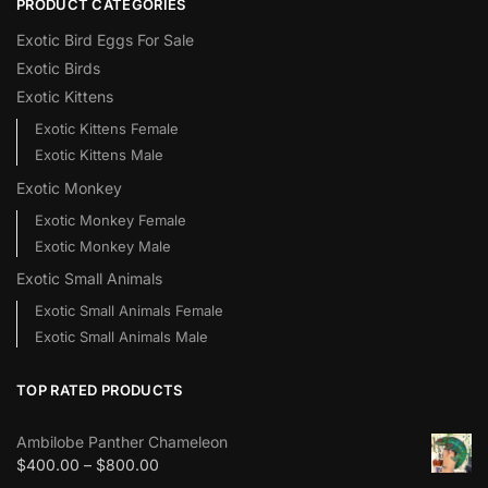
PRODUCT CATEGORIES
Exotic Bird Eggs For Sale​
Exotic Birds
Exotic Kittens
Exotic Kittens Female
Exotic Kittens Male
Exotic Monkey
Exotic Monkey Female
Exotic Monkey Male
Exotic Small Animals
Exotic Small Animals Female
Exotic Small Animals Male
TOP RATED PRODUCTS
Ambilobe Panther Chameleon
$
400.00
–
$
800.00