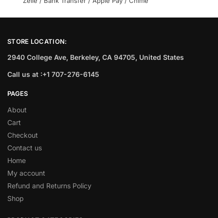
Zelle / Bank Transfer / Apple Pay / Chime
STORE LOCATION:
2940 College Ave, Berkeley, CA 94705, United States
Call us at :+1 707-276-6145
PAGES
About
Cart
Checkout
Contact us
Home
My account
Refund and Returns Policy
Shop