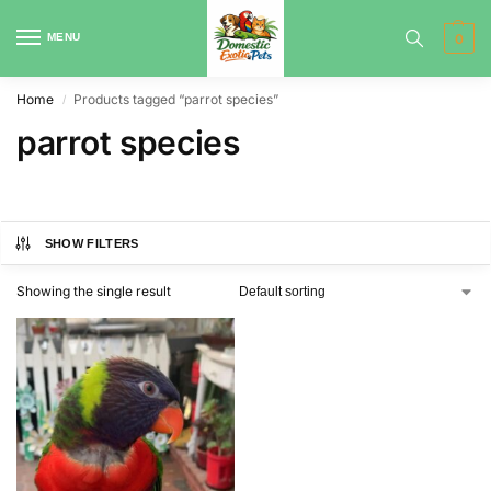
MENU
0
Home
Products tagged “parrot species”
/
parrot species
SHOW FILTERS
Showing the single result