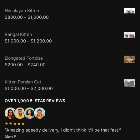
Himalayan Kitten
$
800.00
–
$
1,600.00
Bengal Kitten
$
1,000.00
–
$
1,200.00
Elongated Tortoise
$
200.00
–
$
240.00
Kitten Persian Cat
$
1,000.00
–
$
2,000.00
OVER 1,000 5-STAR REVIEWS
★★★★★
“Amazing speedy delivery, I didn’t think it’ll be that fast.”
Matt P.