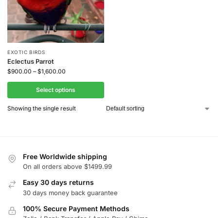
EXOTIC BIRDS
Eclectus Parrot
$
900.00
–
$
1,600.00
Select options
Showing the single result
Free Worldwide shipping
On all orders above $1499.99
Easy 30 days returns
30 days money back guarantee
100% Secure Payment Methods