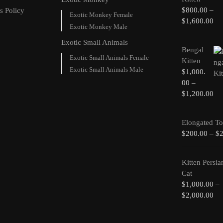
$
800.00
–
s Policy
Exotic Monkey Female
$
1,600.00
Exotic Monkey Male
Exotic Small Animals
Bengal
Exotic Small Animals Female
Kitten
Exotic Small Animals Male
$
1,000.
00
–
$
1,200.00
Elongated To
$
200.00
–
$
Kitten Persia
Cat
$
1,000.00
–
$
2,000.00