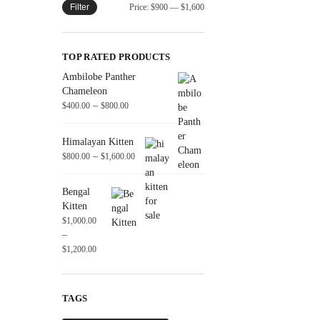
Filter
Price:
$900
—
$1,600
TOP RATED PRODUCTS
Ambilobe Panther
Chameleon
–
$
400.00
$
800.00
Himalayan Kitten
–
$
800.00
$
1,600.00
Bengal
Kitten
$
1,000.00
–
$
1,200.00
TAGS