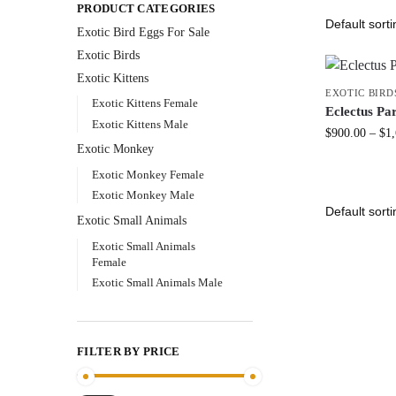
PRODUCT CATEGORIES
Exotic Bird Eggs For Sale​
Exotic Birds
Exotic Kittens
EXOTIC BIRD
Exotic Kittens Female
Eclectus Pa
Exotic Kittens Male
$
900.00
–
$
1
Exotic Monkey
Exotic Monkey Female
Exotic Monkey Male
Exotic Small Animals
Exotic Small Animals
Female
Exotic Small Animals Male
FILTER BY PRICE