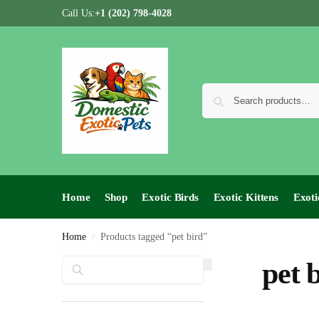
Call Us:
+1 (202) 798-4028
Home
Shop
Exotic Birds
Exotic Kittens
Exoti
Home
Products tagged “pet bird”
/
Search
pet 