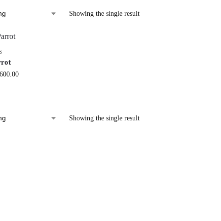
Showing the single result
S
rrot
,600.00
Showing the single result