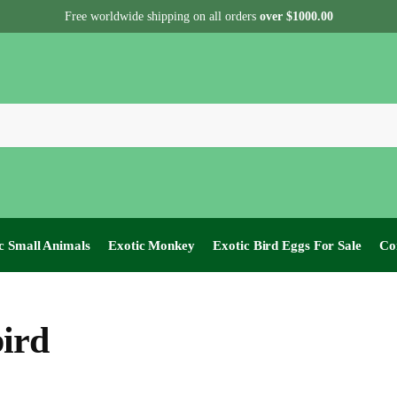
Free worldwide shipping on all orders
over $1000.00
c Small Animals
Exotic Monkey
Exotic Bird Eggs For Sale​
Co
bird