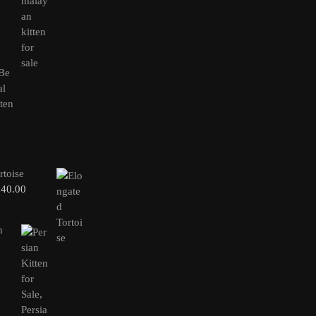
rtoise
240.00
n