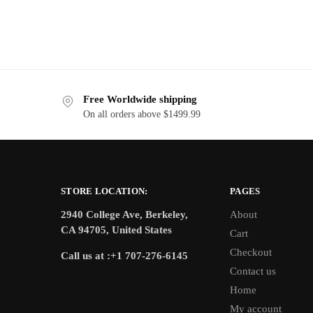
Free Worldwide shipping
On all orders above $1499.99
STORE LOCATION:
PAGES
2940 College Ave, Berkeley,
About
CA 94705, United States
Cart
Checkout
Call us at :+1 707-276-6145
Contact us
Home
My account