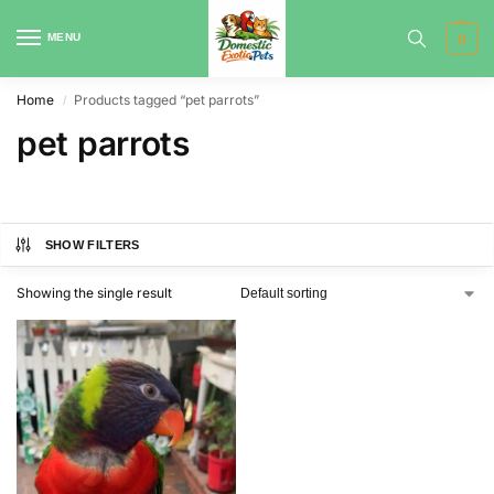
MENU
0
Home
Products tagged “pet parrots”
/
pet parrots
SHOW FILTERS
Showing the single result