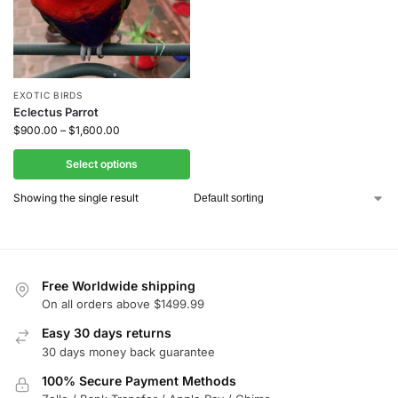
EXOTIC BIRDS
Eclectus Parrot
$
900.00
–
$
1,600.00
Select options
Showing the single result
Free Worldwide shipping
On all orders above $1499.99
Easy 30 days returns
30 days money back guarantee
100% Secure Payment Methods