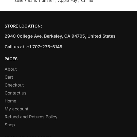
Zelle / Bank Transfer / Apple Pay / Chime
STORE LOCATION:
2940 College Ave, Berkeley, CA 94705, United States
Call us at :+1 707-276-6145
PAGES
About
Cart
Checkout
Contact us
Home
My account
Refund and Returns Policy
Shop