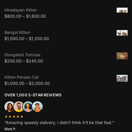
Himalayan Kitten
$
800.00
–
$
1,600.00
Bengal Kitten
$
1,000.00
–
$
1,200.00
Elongated Tortoise
$
200.00
–
$
240.00
Kitten Persian Cat
$
1,000.00
–
$
2,000.00
OVER 1,000 5-STAR REVIEWS
★★★★★
“Amazing speedy delivery, I didn’t think it’ll be that fast.”
Matt P.