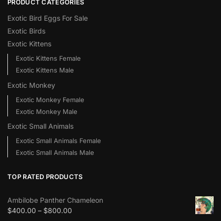
PRODUCT CATEGORIES
Exotic Bird Eggs For Sale​
Exotic Birds
Exotic Kittens
Exotic Kittens Female
Exotic Kittens Male
Exotic Monkey
Exotic Monkey Female
Exotic Monkey Male
Exotic Small Animals
Exotic Small Animals Female
Exotic Small Animals Male
TOP RATED PRODUCTS
Ambilobe Panther Chameleon
$
400.00
–
$
800.00