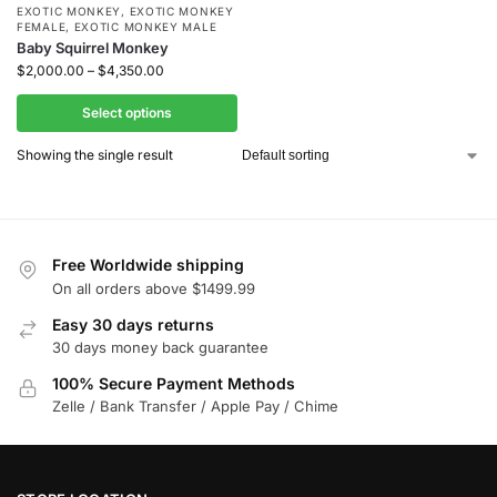
EXOTIC MONKEY
,
EXOTIC MONKEY
FEMALE
,
EXOTIC MONKEY MALE
Baby Squirrel Monkey
$
2,000.00
–
$
4,350.00
Select options
Showing the single result
Free Worldwide shipping
On all orders above $1499.99
Easy 30 days returns
30 days money back guarantee
100% Secure Payment Methods
Zelle / Bank Transfer / Apple Pay / Chime