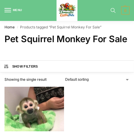
MENU
0
Home
Products tagged “Pet Squirrel Monkey For Sale”
/
Pet Squirrel Monkey For Sale
SHOW FILTERS
Showing the single result