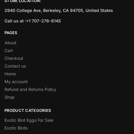
STORE LOCATION:
2940 College Ave, Berkeley, CA 94705, United States
Call us at :+1 707-276-6145
PAGES
About
Cart
Checkout
Contact us
Home
My account
Refund and Returns Policy
Shop
PRODUCT CATEGORIES
Exotic Bird Eggs For Sale​
Exotic Birds