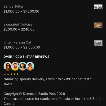
Bengal Kitten
$
1,000.00
–
$
1,200.00
Elongated Tortoise
$
200.00
–
$
240.00
Kitten Persian Cat
$
1,000.00
–
$
2,000.00
OVER 1,000 5-STAR REVIEWS
★★★★★
“Amazing speedy delivery, I didn’t think it’ll be that fast.”
Matt P.
Copyright© Domestic Exotic Pets 2026
Your trusted source for exotic pets for sale online in the US and
Canada.