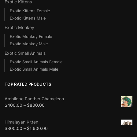
Exotic Kittens
Exotic Kittens Female
Exotic Kittens Male
Exotic Monkey
Exotic Monkey Female
Exotic Monkey Male
Exotic Small Animals
Exotic Small Animals Female
Exotic Small Animals Male
TOP RATED PRODUCTS
Ambilobe Panther Chameleon
$
400.00
–
$
800.00
Himalayan Kitten
$
800.00
–
$
1,600.00