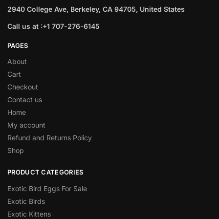
2940 College Ave, Berkeley, CA 94705, United States
Call us at :+1 707-276-6145
PAGES
About
Cart
Checkout
Contact us
Home
My account
Refund and Returns Policy
Shop
PRODUCT CATEGORIES
Exotic Bird Eggs For Sale​
Exotic Birds
Exotic Kittens