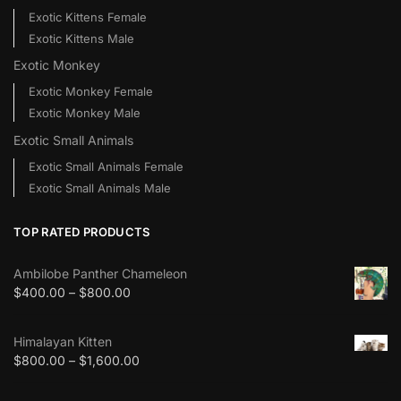
Exotic Kittens Female
Exotic Kittens Male
Exotic Monkey
Exotic Monkey Female
Exotic Monkey Male
Exotic Small Animals
Exotic Small Animals Female
Exotic Small Animals Male
TOP RATED PRODUCTS
Ambilobe Panther Chameleon
$
400.00
–
$
800.00
Himalayan Kitten
$
800.00
–
$
1,600.00