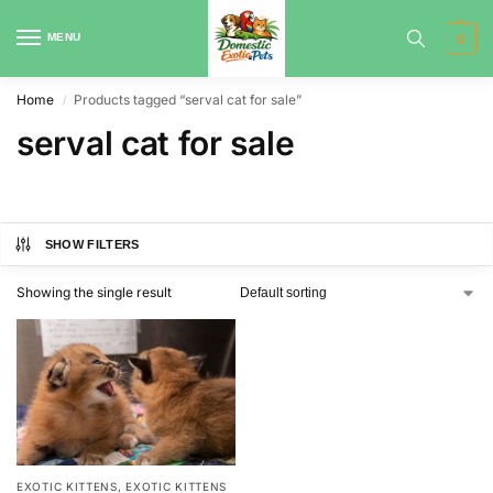
MENU
0
Home
Products tagged “serval cat for sale”
/
serval cat for sale
SHOW FILTERS
Showing the single result
EXOTIC KITTENS
,
EXOTIC KITTENS