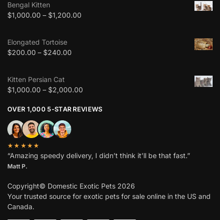
Bengal Kitten
$
1,000.00
–
$
1,200.00
Elongated Tortoise
$
200.00
–
$
240.00
Kitten Persian Cat
$
1,000.00
–
$
2,000.00
OVER 1,000 5-STAR REVIEWS
★★★★★
“Amazing speedy delivery, I didn’t think it’ll be that fast.”
Matt P.
Copyright© Domestic Exotic Pets 2026
Your trusted source for exotic pets for sale online in the US and
Canada.