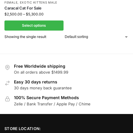
FEMALE
,
EXOTIC KITTENS MALE
Caracal Cat For Sale
$
2,500.00
–
$
5,300.00
Select options
Showing the single result
Free Worldwide shipping
On all orders above $1499.99
Easy 30 days returns
30 days money back guarantee
100% Secure Payment Methods
Zelle / Bank Transfer / Apple Pay / Chime
STORE LOCATION: