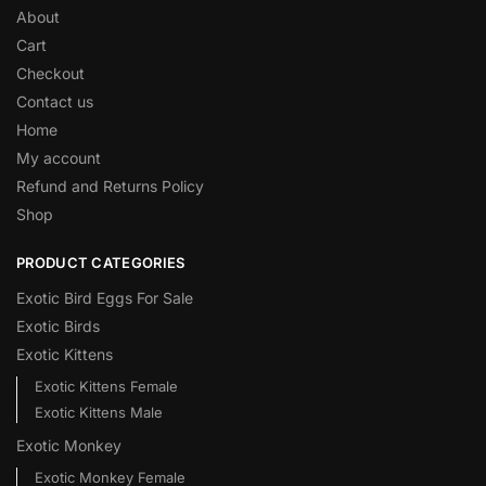
About
Cart
Checkout
Contact us
Home
My account
Refund and Returns Policy
Shop
PRODUCT CATEGORIES
Exotic Bird Eggs For Sale​
Exotic Birds
Exotic Kittens
Exotic Kittens Female
Exotic Kittens Male
Exotic Monkey
Exotic Monkey Female