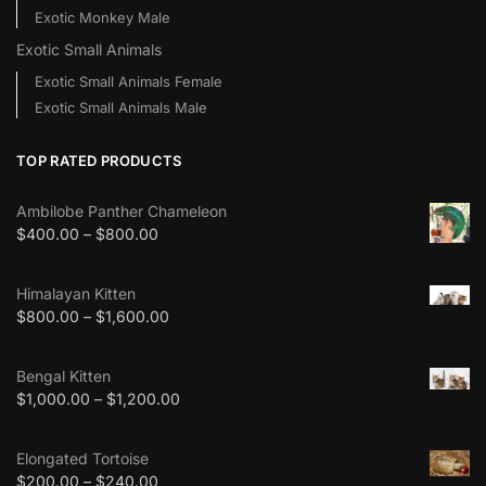
Exotic Monkey Male
Exotic Small Animals
Exotic Small Animals Female
Exotic Small Animals Male
TOP RATED PRODUCTS
Ambilobe Panther Chameleon
$
400.00
–
$
800.00
Himalayan Kitten
$
800.00
–
$
1,600.00
Bengal Kitten
$
1,000.00
–
$
1,200.00
Elongated Tortoise
$
200.00
–
$
240.00