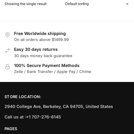
Showing the single result
Free Worldwide shipping
On all orders above $1499.99
Easy 30 days returns
30 days money back guarantee
100% Secure Payment Methods
Zelle / Bank Transfer / Apple Pay / Chime
STORE LOCATION:
2940 College Ave, Berkeley, CA 94705, United States
Call us at :+1 707-276-6145
PAGES