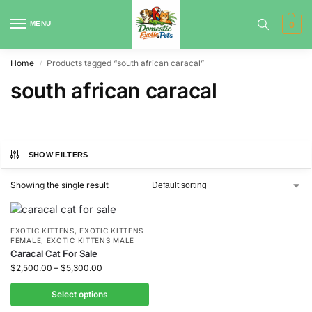
MENU
0
Home
Products tagged “south african caracal”
/
south african caracal
SHOW FILTERS
Showing the single result
EXOTIC KITTENS
,
EXOTIC KITTENS
FEMALE
,
EXOTIC KITTENS MALE
Caracal Cat For Sale
$
2,500.00
–
$
5,300.00
Select options