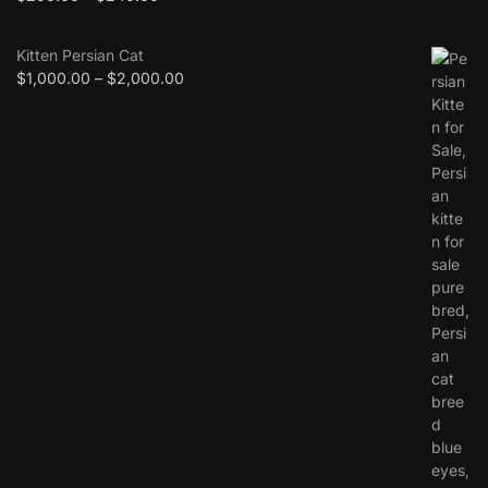
Kitten Persian Cat
$
1,000.00
–
$
2,000.00