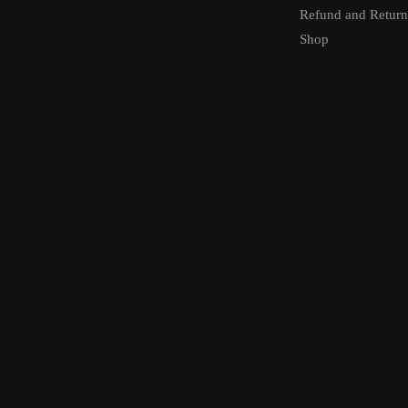
Refund and Return
Shop