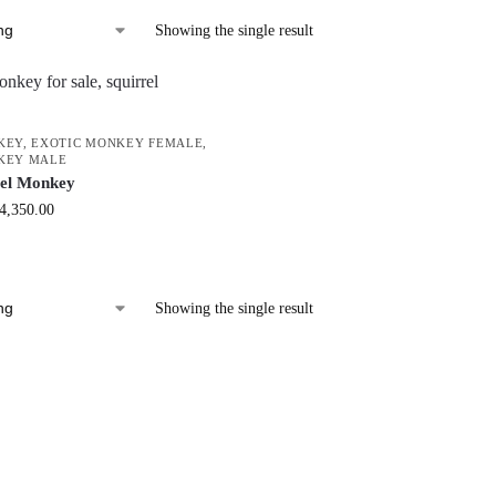
Showing the single result
KEY
,
EXOTIC MONKEY FEMALE
,
KEY MALE
rel Monkey
4,350.00
Showing the single result