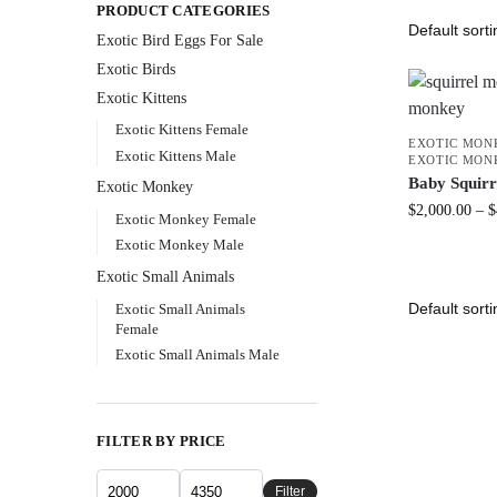
PRODUCT CATEGORIES
Exotic Bird Eggs For Sale​
Exotic Birds
Exotic Kittens
Exotic Kittens Female
EXOTIC MON
Exotic Kittens Male
EXOTIC MON
Baby Squir
Exotic Monkey
$
2,000.00
–
$
Exotic Monkey Female
Exotic Monkey Male
Exotic Small Animals
Exotic Small Animals
Female
Exotic Small Animals Male
FILTER BY PRICE
Filter