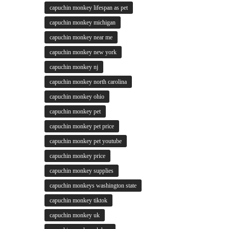
capuchin monkey lifespan as pet
capuchin monkey michigan
capuchin monkey near me
capuchin monkey new york
capuchin monkey nj
capuchin monkey north carolina
capuchin monkey ohio
capuchin monkey pet
capuchin monkey pet price
capuchin monkey pet youtube
capuchin monkey price
capuchin monkey supplies
capuchin monkeys washington state
capuchin monkey tiktok
capuchin monkey uk