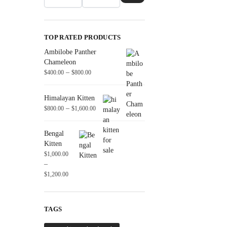
TOP RATED PRODUCTS
Ambilobe Panther
Chameleon
–
$
400.00
$
800.00
Himalayan Kitten
–
$
800.00
$
1,600.00
Bengal
Kitten
$
1,000.00
–
$
1,200.00
TAGS