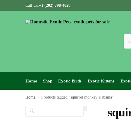
Call Us:
+1 (202) 798-4028
Home
Shop
Exotic Birds
Exotic Kittens
Exoti
Home
Products tagged “squirrel monkey alabama”
/
Search
squi