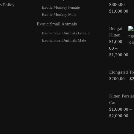
$
800.00
–
s Policy
Exotic Monkey Female
$
1,600.00
Exotic Monkey Male
Exotic Small Animals
Bengal
Exotic Small Animals Female
Kitten
Exotic Small Animals Male
$
1,000.
00
–
$
1,200.00
Elongated To
$
200.00
–
$
Kitten Persia
Cat
$
1,000.00
–
$
2,000.00