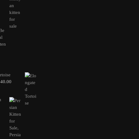
rtoise
240.00
n