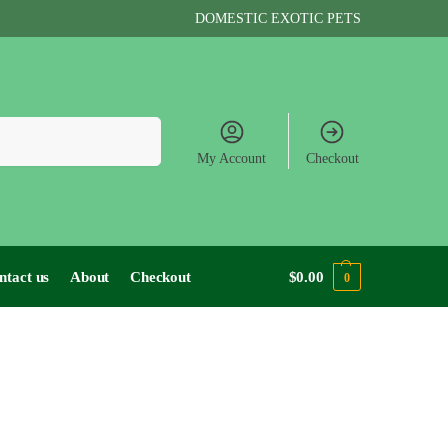
DOMESTIC EXOTIC PETS
Search
My Account
Checkout
ntact us
About
Checkout
$
0.00
0