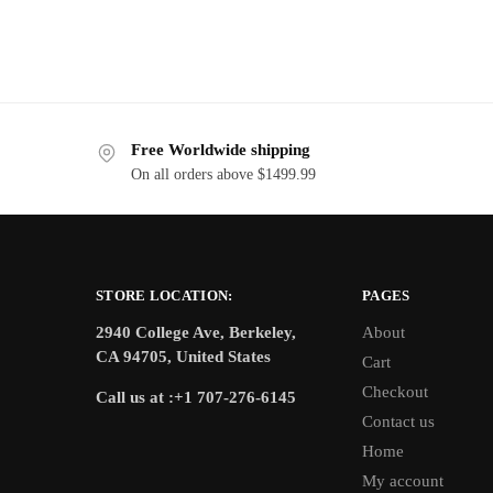
Free Worldwide shipping
On all orders above $1499.99
STORE LOCATION:
PAGES
2940 College Ave, Berkeley,
About
CA 94705, United States
Cart
Checkout
Call us at :+1 707-276-6145
Contact us
Home
My account