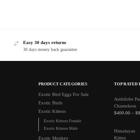
Easy 30 days returns
30 days money back guarantee
PRODUCT CATEGORIES
TOP RATED
Exotic Bird Eggs For Sale​
Ambilobe Pa
Exotic Birds
Chameleon
Exotic Kittens
$
400.00
–
$
Exotic Kittens Female
Exotic Kittens Male
Himalayan
Kitten
Exotic Monkey