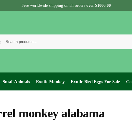
Free worldwide shipping on all orders
over $1000.00
c Small Animals
Exotic Monkey
Exotic Bird Eggs For Sale​
Co
rrel monkey alabama