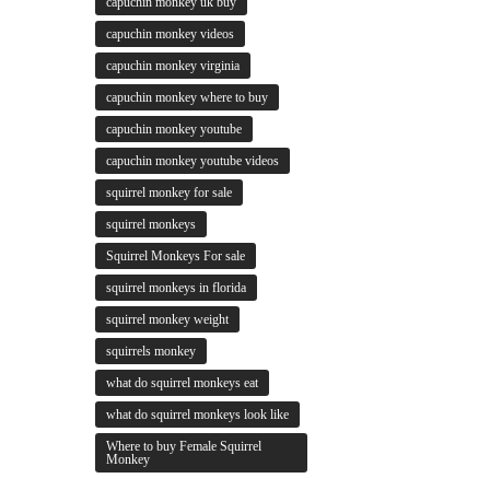
capuchin monkey uk buy
capuchin monkey videos
capuchin monkey virginia
capuchin monkey where to buy
capuchin monkey youtube
capuchin monkey youtube videos
squirrel monkey for sale
squirrel monkeys
Squirrel Monkeys For sale
squirrel monkeys in florida
squirrel monkey weight
squirrels monkey
what do squirrel monkeys eat
what do squirrel monkeys look like
Where to buy Female Squirrel
Monkey