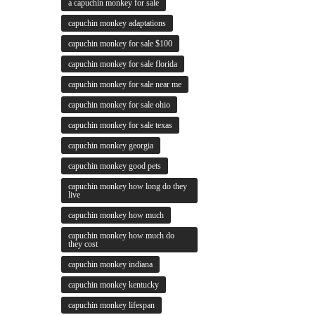
a capuchin monkey for sale
capuchin monkey adaptations
capuchin monkey for sale $100
capuchin monkey for sale florida
capuchin monkey for sale near me
capuchin monkey for sale ohio
capuchin monkey for sale texas
capuchin monkey georgia
capuchin monkey good pets
capuchin monkey how long do they
live
capuchin monkey how much
capuchin monkey how much do
they cost
capuchin monkey indiana
capuchin monkey kentucky
capuchin monkey lifespan