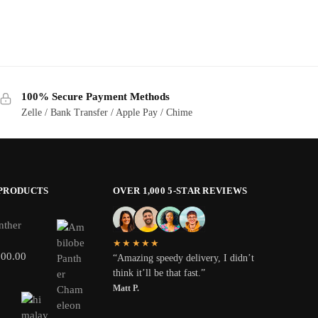
100% Secure Payment Methods
Zelle / Bank Transfer / Apple Pay / Chime
 PRODUCTS
OVER 1,000 5-STAR REVIEWS
nther
★★★★★
800.00
“Amazing speedy delivery, I didn’t
think it’ll be that fast.”
Matt P.