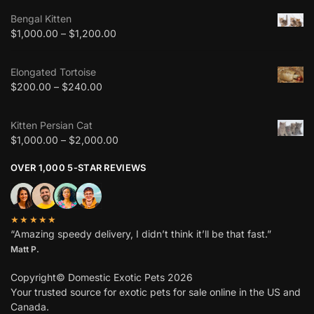
Bengal Kitten
$
1,000.00
–
$
1,200.00
Elongated Tortoise
$
200.00
–
$
240.00
Kitten Persian Cat
$
1,000.00
–
$
2,000.00
OVER 1,000 5-STAR REVIEWS
★★★★★
“Amazing speedy delivery, I didn’t think it’ll be that fast.”
Matt P.
Copyright© Domestic Exotic Pets 2026
Your trusted source for exotic pets for sale online in the US and
Canada.