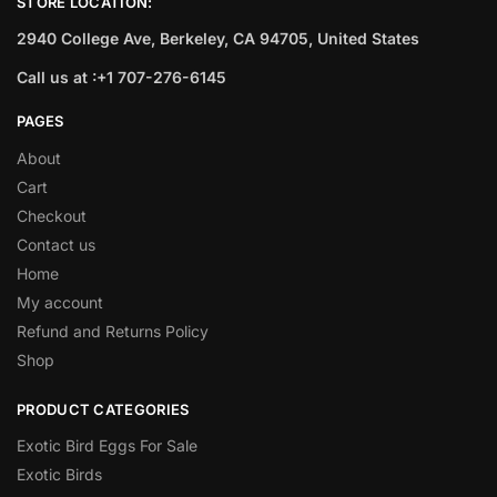
STORE LOCATION:
2940 College Ave, Berkeley, CA 94705, United States
Call us at :+1 707-276-6145
PAGES
About
Cart
Checkout
Contact us
Home
My account
Refund and Returns Policy
Shop
PRODUCT CATEGORIES
Exotic Bird Eggs For Sale​
Exotic Birds