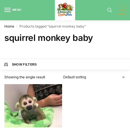
MENU
0
Home
Products tagged “squirrel monkey baby”
/
squirrel monkey baby
SHOW FILTERS
Showing the single result