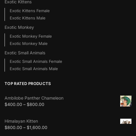
Exotic Kittens
Exotic Kittens Female
Exotic Kittens Male
Exotic Monkey
Exotic Monkey Female
Exotic Monkey Male
Exotic Small Animals
Exotic Small Animals Female
Exotic Small Animals Male
TOP RATED PRODUCTS
Ambilobe Panther Chameleon
$
400.00
–
$
800.00
Himalayan Kitten
$
800.00
–
$
1,600.00