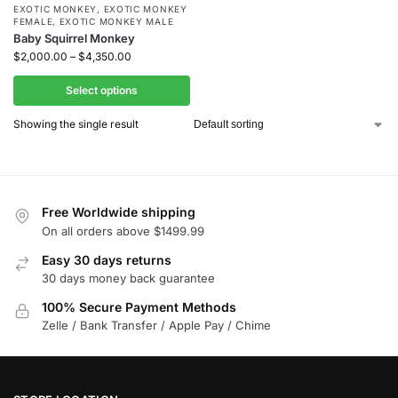
EXOTIC MONKEY
,
EXOTIC MONKEY
FEMALE
,
EXOTIC MONKEY MALE
Baby Squirrel Monkey
$
2,000.00
–
$
4,350.00
Select options
Showing the single result
Free Worldwide shipping
On all orders above $1499.99
Easy 30 days returns
30 days money back guarantee
100% Secure Payment Methods
Zelle / Bank Transfer / Apple Pay / Chime