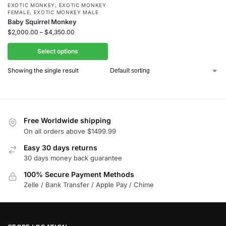
EXOTIC MONKEY
,
EXOTIC MONKEY
FEMALE
,
EXOTIC MONKEY MALE
Baby Squirrel Monkey
$
2,000.00
–
$
4,350.00
Select options
Showing the single result
Free Worldwide shipping
On all orders above $1499.99
Easy 30 days returns
30 days money back guarantee
100% Secure Payment Methods
Zelle / Bank Transfer / Apple Pay / Chime