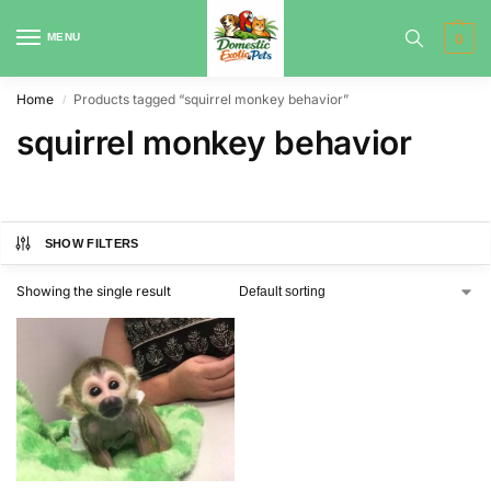
MENU
0
Home
Products tagged “squirrel monkey behavior”
/
squirrel monkey behavior
SHOW FILTERS
Showing the single result