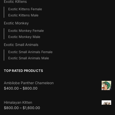
Exotic Kittens
Exotic Kittens Female
Exotic Kittens Male
Exotic Monkey
Exotic Monkey Female
Exotic Monkey Male
Exotic Small Animals
Exotic Small Animals Female
Exotic Small Animals Male
TOP RATED PRODUCTS
Ambilobe Panther Chameleon
$
400.00
–
$
800.00
Himalayan Kitten
$
800.00
–
$
1,600.00