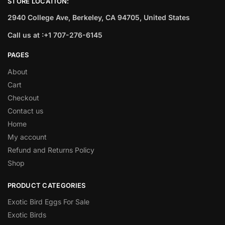
STORE LOCATION:
2940 College Ave, Berkeley, CA 94705, United States
Call us at :+1 707-276-6145
PAGES
About
Cart
Checkout
Contact us
Home
My account
Refund and Returns Policy
Shop
PRODUCT CATEGORIES
Exotic Bird Eggs For Sale​
Exotic Birds