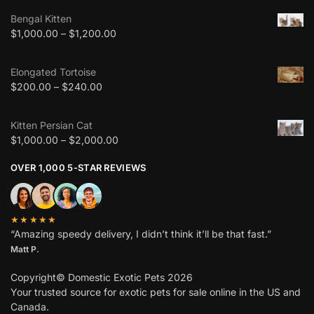
Bengal Kitten
$
1,000.00
–
$
1,200.00
Elongated Tortoise
$
200.00
–
$
240.00
Kitten Persian Cat
$
1,000.00
–
$
2,000.00
OVER 1,000 5-STAR REVIEWS
★★★★★
“Amazing speedy delivery, I didn’t think it’ll be that fast.”
Matt P.
Copyright© Domestic Exotic Pets 2026
Your trusted source for exotic pets for sale online in the US and
Canada.