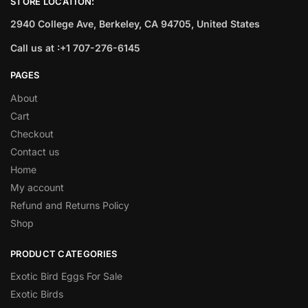
STORE LOCATION:
2940 College Ave, Berkeley, CA 94705, United States
Call us at :+1 707-276-6145
PAGES
About
Cart
Checkout
Contact us
Home
My account
Refund and Returns Policy
Shop
PRODUCT CATEGORIES
Exotic Bird Eggs For Sale​
Exotic Birds