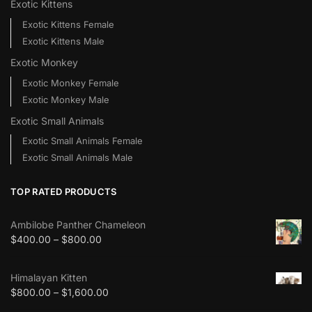
Exotic Kittens
Exotic Kittens Female
Exotic Kittens Male
Exotic Monkey
Exotic Monkey Female
Exotic Monkey Male
Exotic Small Animals
Exotic Small Animals Female
Exotic Small Animals Male
TOP RATED PRODUCTS
Ambilobe Panther Chameleon
$
400.00
–
$
800.00
Himalayan Kitten
$
800.00
–
$
1,600.00