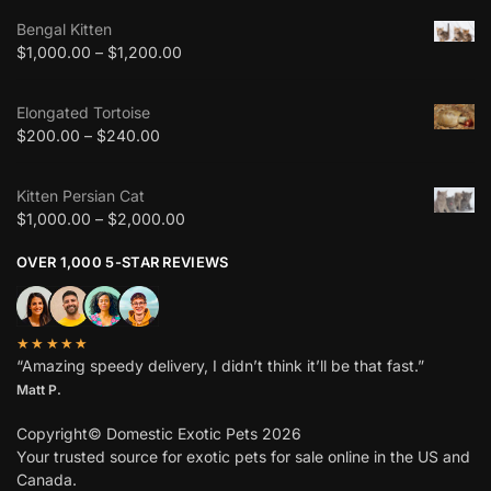
Bengal Kitten
$
1,000.00
–
$
1,200.00
Elongated Tortoise
$
200.00
–
$
240.00
Kitten Persian Cat
$
1,000.00
–
$
2,000.00
OVER 1,000 5-STAR REVIEWS
★★★★★
“Amazing speedy delivery, I didn’t think it’ll be that fast.”
Matt P.
Copyright© Domestic Exotic Pets 2026
Your trusted source for exotic pets for sale online in the US and
Canada.