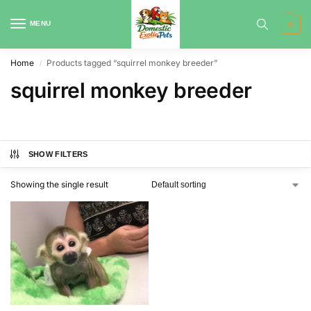
MENU
0
Home
Products tagged “squirrel monkey breeder”
/
squirrel monkey breeder
SHOW FILTERS
Showing the single result