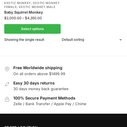
EXOTIC MONKEY
,
EXOTIC MONKEY
FEMALE
,
EXOTIC MONKEY MALE
Baby Squirrel Monkey
$
2,000.00
–
$
4,350.00
Select options
Showing the single result
Free Worldwide shipping
On all orders above $1499.99
Easy 30 days returns
30 days money back guarantee
100% Secure Payment Methods
Zelle / Bank Transfer / Apple Pay / Chime