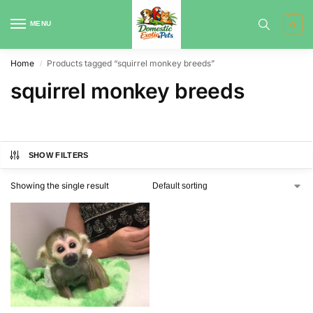
MENU
0
Home
Products tagged “squirrel monkey breeds”
/
squirrel monkey breeds
SHOW FILTERS
Showing the single result