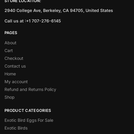
STORE LOCATION:
2940 College Ave, Berkeley, CA 94705, United States
Call us at :+1 707-276-6145
PAGES
About
Cart
Checkout
Contact us
Home
My account
Refund and Returns Policy
Shop
PRODUCT CATEGORIES
Exotic Bird Eggs For Sale​
Exotic Birds