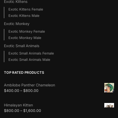
Exotic Kittens
Exotic Kittens Female
Exotic Kittens Male
Exotic Monkey
Exotic Monkey Female
Exotic Monkey Male
Exotic Small Animals
Exotic Small Animals Female
Exotic Small Animals Male
TOP RATED PRODUCTS
Ambilobe Panther Chameleon
$
400.00
–
$
800.00
Himalayan Kitten
$
800.00
–
$
1,600.00