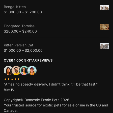
Bengal Kitten
$
1,000.00
–
$
1,200.00
Elongated Tortoise
$
200.00
–
$
240.00
Kitten Persian Cat
$
1,000.00
–
$
2,000.00
OVER 1,000 5-STAR REVIEWS
★★★★★
“Amazing speedy delivery, I didn’t think it’ll be that fast.”
Matt P.
Copyright© Domestic Exotic Pets 2026
Your trusted source for exotic pets for sale online in the US and
Canada.