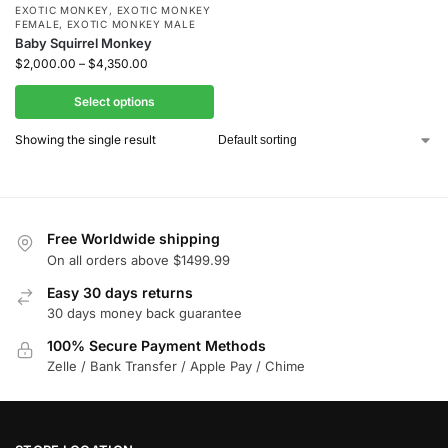
EXOTIC MONKEY
,
EXOTIC MONKEY
FEMALE
,
EXOTIC MONKEY MALE
Baby Squirrel Monkey
$
2,000.00
–
$
4,350.00
Select options
Showing the single result
Free Worldwide shipping
On all orders above $1499.99
Easy 30 days returns
30 days money back guarantee
100% Secure Payment Methods
Zelle / Bank Transfer / Apple Pay / Chime