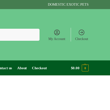
DOMESTIC EXOTIC PETS
Search
My Account
Checkout
ntact us
About
Checkout
$
0.00
0