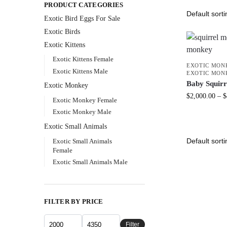
PRODUCT CATEGORIES
Exotic Bird Eggs For Sale​
Exotic Birds
Exotic Kittens
Exotic Kittens Female
EXOTIC MON
Exotic Kittens Male
EXOTIC MON
Baby Squir
Exotic Monkey
$
2,000.00
–
$
Exotic Monkey Female
Exotic Monkey Male
Exotic Small Animals
Exotic Small Animals
Female
Exotic Small Animals Male
FILTER BY PRICE
Filter