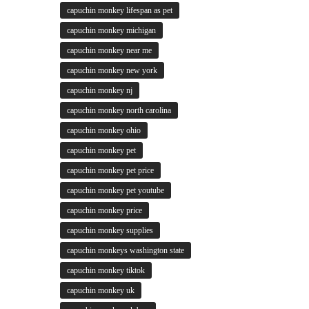
capuchin monkey lifespan as pet
capuchin monkey michigan
capuchin monkey near me
capuchin monkey new york
capuchin monkey nj
capuchin monkey north carolina
capuchin monkey ohio
capuchin monkey pet
capuchin monkey pet price
capuchin monkey pet youtube
capuchin monkey price
capuchin monkey supplies
capuchin monkeys washington state
capuchin monkey tiktok
capuchin monkey uk