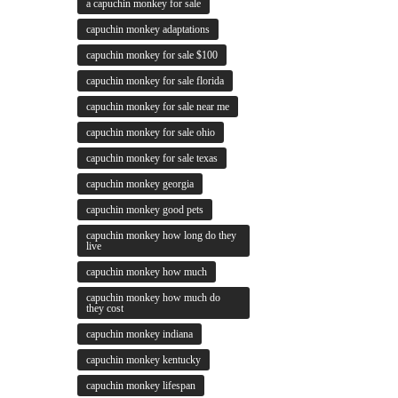
a capuchin monkey for sale
capuchin monkey adaptations
capuchin monkey for sale $100
capuchin monkey for sale florida
capuchin monkey for sale near me
capuchin monkey for sale ohio
capuchin monkey for sale texas
capuchin monkey georgia
capuchin monkey good pets
capuchin monkey how long do they
live
capuchin monkey how much
capuchin monkey how much do
they cost
capuchin monkey indiana
capuchin monkey kentucky
capuchin monkey lifespan