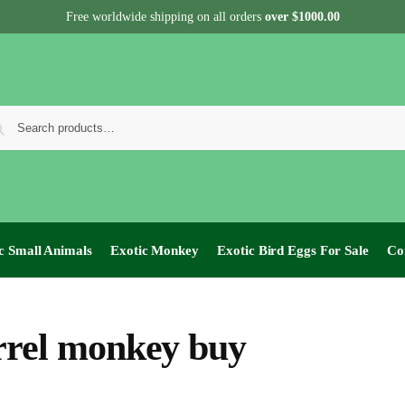
Free worldwide shipping on all orders
over $1000.00
c Small Animals
Exotic Monkey
Exotic Bird Eggs For Sale​
Co
rrel monkey buy