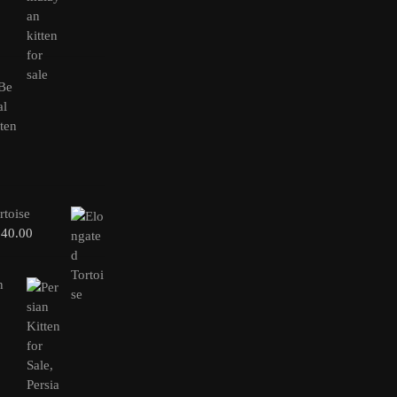
rtoise
240.00
n