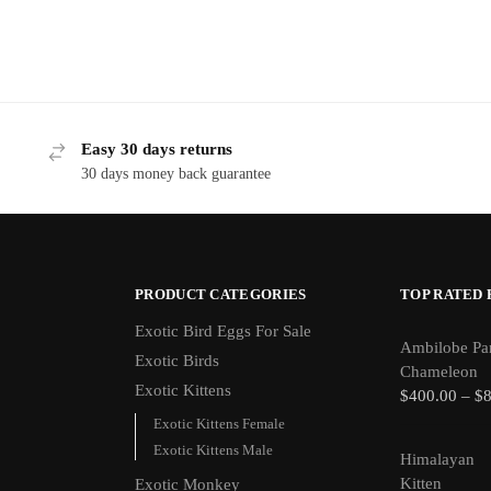
Easy 30 days returns
30 days money back guarantee
PRODUCT CATEGORIES
TOP RATED
Exotic Bird Eggs For Sale​
Ambilobe Pa
Exotic Birds
Chameleon
Exotic Kittens
$
400.00
–
$
Exotic Kittens Female
Exotic Kittens Male
Himalayan
Kitten
Exotic Monkey