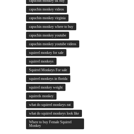
capuchin monkey uk buy
capuchin monkey videos
capuchin monkey virginia
capuchin monkey where to buy
capuchin monkey youtube
capuchin monkey youtube videos
squirrel monkey for sale
squirrel monkeys
Squirrel Monkeys For sale
squirrel monkeys in florida
squirrel monkey weight
squirrels monkey
what do squirrel monkeys eat
what do squirrel monkeys look like
Where to buy Female Squirrel
Monkey