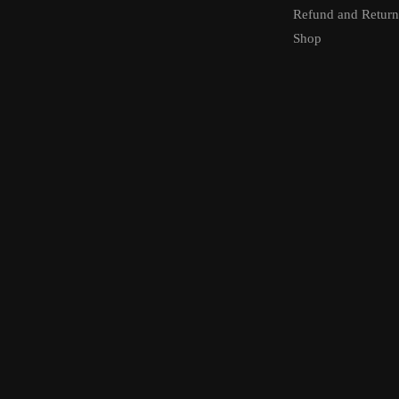
Refund and Return
Shop