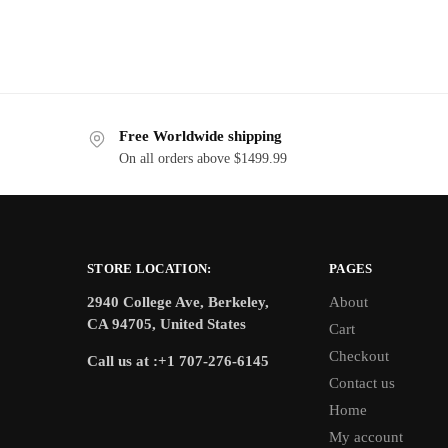
Free Worldwide shipping
On all orders above $1499.99
STORE LOCATION:
PAGES
2940 College Ave, Berkeley,
About
CA 94705, United States
Cart
Checkout
Call us at :+1 707-276-6145
Contact us
Home
My account