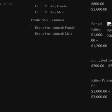
$
800.00
–
s Policy
Exotic Monkey Female
$
1,600.00
Exotic Monkey Male
Exotic Small Animals
Bengal
Exotic Small Animals Female
Kitten
Exotic Small Animals Male
$
1,000.
00
–
$
1,200.00
Elongated To
$
200.00
–
$
Kitten Persia
Cat
$
1,000.00
–
$
2,000.00