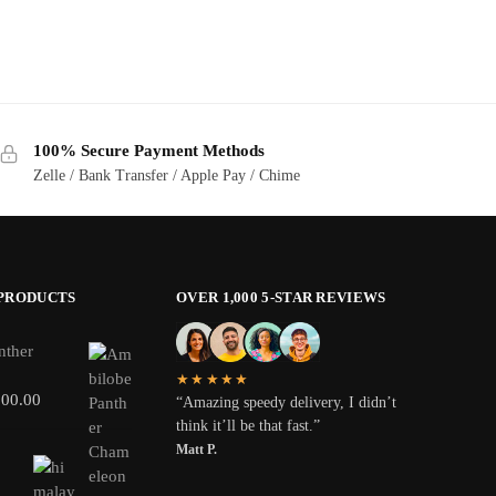
100% Secure Payment Methods
Zelle / Bank Transfer / Apple Pay / Chime
 PRODUCTS
OVER 1,000 5-STAR REVIEWS
nther
★★★★★
800.00
“Amazing speedy delivery, I didn’t
think it’ll be that fast.”
Matt P.