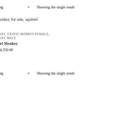
Showing the single result
KEY
,
EXOTIC MONKEY FEMALE
,
KEY MALE
rel Monkey
4,350.00
Showing the single result