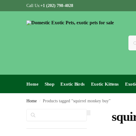
Call Us:
+1 (202) 798-4028
Home
Shop
Exotic Birds
Exotic Kittens
Exoti
Home
Products tagged “squirrel monkey buy”
/
Search
squi