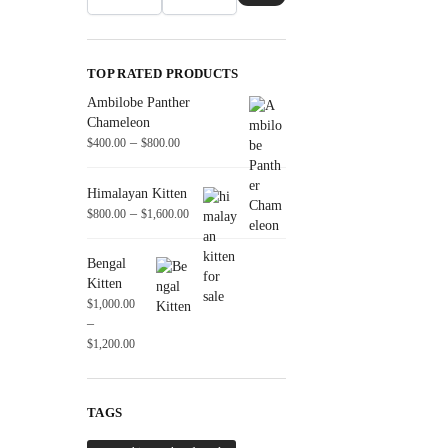
TOP RATED PRODUCTS
Ambilobe Panther
Chameleon
–
$
400.00
$
800.00
Himalayan Kitten
–
$
800.00
$
1,600.00
Bengal
Kitten
$
1,000.00
–
$
1,200.00
TAGS