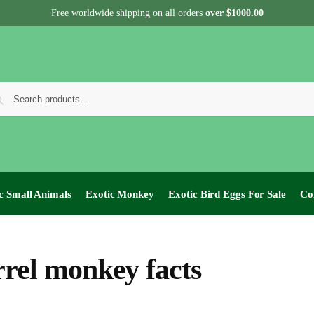
Free worldwide shipping on all orders
over $1000.00
c Small Animals
Exotic Monkey
Exotic Bird Eggs For Sale​
Co
rrel monkey facts