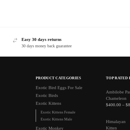
Easy 30 days returns
30 days money back guarantee
PRODUCT CATEGORIES
TOP RATED
Exotic Bird Eggs For Sale​
Ambilobe Pa
Exotic Birds
Chameleon
Exotic Kittens
$
400.00
–
$
Exotic Kittens Female
Exotic Kittens Male
Himalayan
Kitten
Exotic Monkey