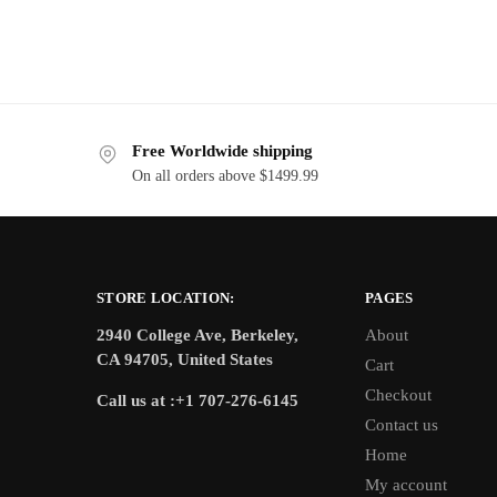
Free Worldwide shipping
On all orders above $1499.99
STORE LOCATION:
PAGES
2940 College Ave, Berkeley,
About
CA 94705, United States
Cart
Checkout
Call us at :+1 707-276-6145
Contact us
Home
My account