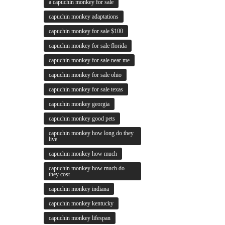
a capuchin monkey for sale
capuchin monkey adaptations
capuchin monkey for sale $100
capuchin monkey for sale florida
capuchin monkey for sale near me
capuchin monkey for sale ohio
capuchin monkey for sale texas
capuchin monkey georgia
capuchin monkey good pets
capuchin monkey how long do they
live
capuchin monkey how much
capuchin monkey how much do
they cost
capuchin monkey indiana
capuchin monkey kentucky
capuchin monkey lifespan