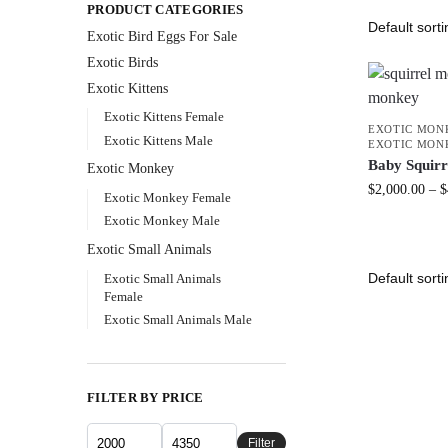
PRODUCT CATEGORIES
Exotic Bird Eggs For Sale​
Exotic Birds
Exotic Kittens
Exotic Kittens Female
EXOTIC MON
Exotic Kittens Male
EXOTIC MON
Baby Squir
Exotic Monkey
$
2,000.00
–
$
Exotic Monkey Female
Exotic Monkey Male
Exotic Small Animals
Exotic Small Animals
Female
Exotic Small Animals Male
FILTER BY PRICE
Filter