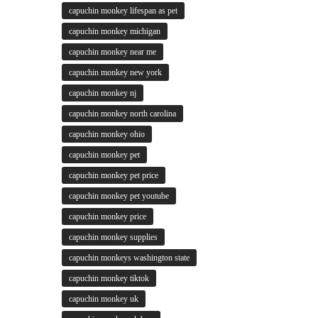
capuchin monkey lifespan as pet
capuchin monkey michigan
capuchin monkey near me
capuchin monkey new york
capuchin monkey nj
capuchin monkey north carolina
capuchin monkey ohio
capuchin monkey pet
capuchin monkey pet price
capuchin monkey pet youtube
capuchin monkey price
capuchin monkey supplies
capuchin monkeys washington state
capuchin monkey tiktok
capuchin monkey uk