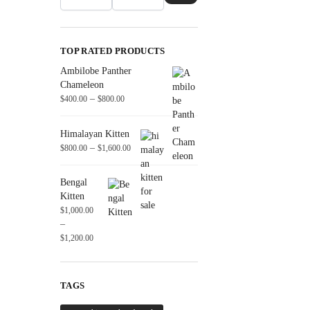
TOP RATED PRODUCTS
Ambilobe Panther
Chameleon
–
$
400.00
$
800.00
Himalayan Kitten
–
$
800.00
$
1,600.00
Bengal
Kitten
$
1,000.00
–
$
1,200.00
TAGS