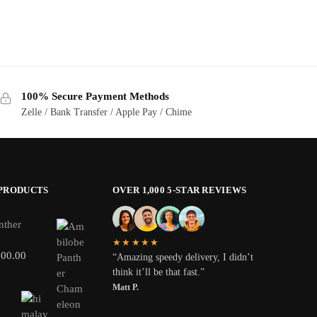
100% Secure Payment Methods
Zelle / Bank Transfer / Apple Pay / Chime
 PRODUCTS
OVER 1,000 5-STAR REVIEWS
nther
★★★★★
800.00
“Amazing speedy delivery, I didn’t
think it’ll be that fast.”
Matt P.