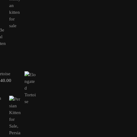
rtoise
240.00
n