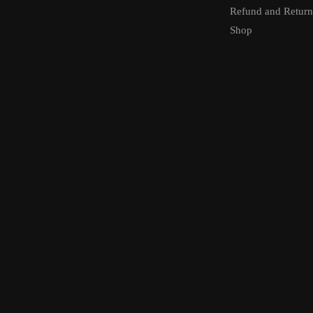
Refund and Return
Shop