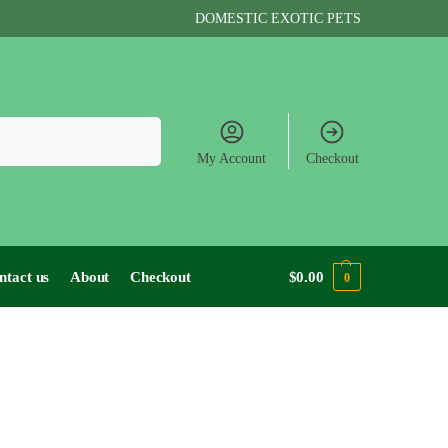
DOMESTIC EXOTIC PETS
Search
My Account
Checkout
ntact us
About
Checkout
$
0.00
0