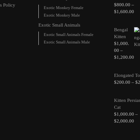
$
800.00
–
s Policy
Exotic Monkey Female
$
1,600.00
Exotic Monkey Male
Exotic Small Animals
Bengal
Exotic Small Animals Female
Kitten
Exotic Small Animals Male
$
1,000.
00
–
$
1,200.00
Elongated To
$
200.00
–
$
Kitten Persia
Cat
$
1,000.00
–
$
2,000.00