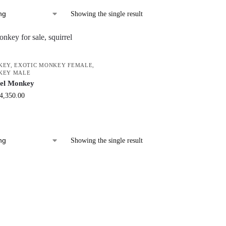
Showing the single result
KEY
,
EXOTIC MONKEY FEMALE
,
KEY MALE
rel Monkey
4,350.00
Showing the single result