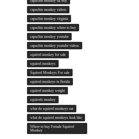
capuchin monkey uk buy
capuchin monkey videos
capuchin monkey virginia
capuchin monkey where to buy
capuchin monkey youtube
capuchin monkey youtube videos
squirrel monkey for sale
squirrel monkeys
Squirrel Monkeys For sale
squirrel monkeys in florida
squirrel monkey weight
squirrels monkey
what do squirrel monkeys eat
what do squirrel monkeys look like
Where to buy Female Squirrel
Monkey