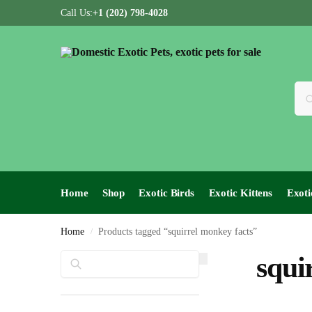
Call Us:
+1 (202) 798-4028
Home
Shop
Exotic Birds
Exotic Kittens
Exoti
Home
Products tagged “squirrel monkey facts”
/
Search
squi