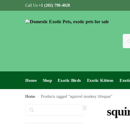
Call Us:
+1 (202) 798-4028
Home
Shop
Exotic Birds
Exotic Kittens
Exoti
Home
Products tagged “squirrel monkey lifespan”
/
Search
squi