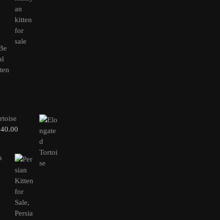
rtoise
240.00
n