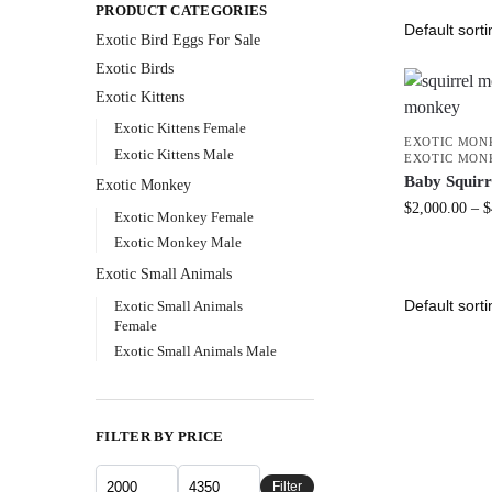
PRODUCT CATEGORIES
Exotic Bird Eggs For Sale​
Exotic Birds
Exotic Kittens
Exotic Kittens Female
EXOTIC MON
Exotic Kittens Male
EXOTIC MON
Baby Squir
Exotic Monkey
$
2,000.00
–
$
Exotic Monkey Female
Exotic Monkey Male
Exotic Small Animals
Exotic Small Animals
Female
Exotic Small Animals Male
FILTER BY PRICE
Filter