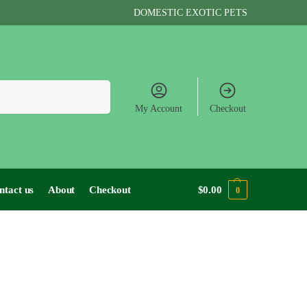
DOMESTIC EXOTIC PETS
Search
My Account
Checkout
ntact us
About
Checkout
$
0.00
0