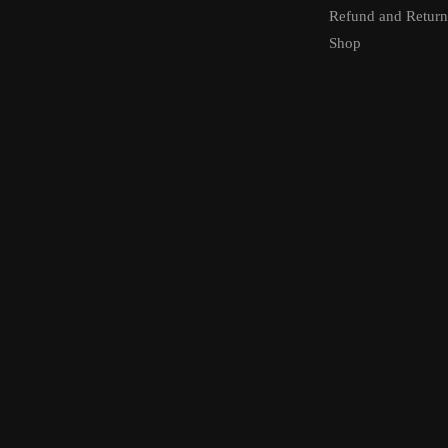
Refund and Return
Shop