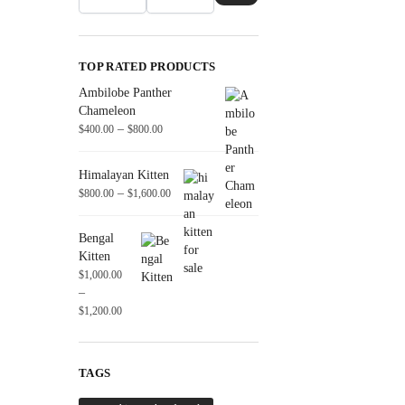
TOP RATED PRODUCTS
Ambilobe Panther
Chameleon
–
$
400.00
$
800.00
Himalayan Kitten
–
$
800.00
$
1,600.00
Bengal
Kitten
$
1,000.00
–
$
1,200.00
TAGS