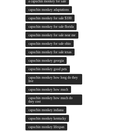
a capuchin monkey for sale
capuchin monkey adaptations
capuchin monkey for sale $100
capuchin monkey for sale florida
capuchin monkey for sale near me
capuchin monkey for sale ohio
capuchin monkey for sale texas
capuchin monkey georgia
capuchin monkey good pets
capuchin monkey how long do they
live
capuchin monkey how much
capuchin monkey how much do
they cost
capuchin monkey indiana
capuchin monkey kentucky
capuchin monkey lifespan