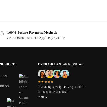
100% Secure Payment Methods
Zelle / Bank Transfer / Apple Pay / Chime
 PRODUCTS
OVER 1,000 5-STAR REVIEWS
nther
★★★★★
800.00
“Amazing speedy delivery, I didn’t
think it’ll be that fast.”
Matt P.