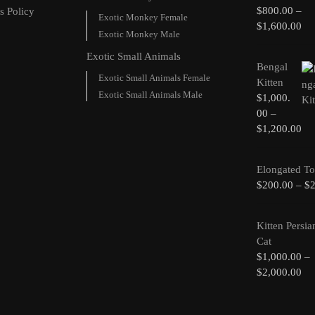
$
800.00
–
s Policy
Exotic Monkey Female
$
1,600.00
Exotic Monkey Male
Exotic Small Animals
Bengal
Exotic Small Animals Female
Kitten
Exotic Small Animals Male
$
1,000.
00
–
$
1,200.00
Elongated To
$
200.00
–
$
Kitten Persia
Cat
$
1,000.00
–
$
2,000.00