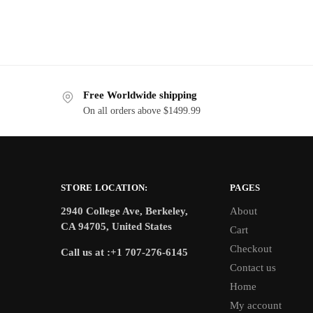
Free Worldwide shipping
On all orders above $1499.99
STORE LOCATION:
PAGES
2940 College Ave, Berkeley,
About
CA 94705, United States
Cart
Checkout
Call us at :+1 707-276-6145
Contact us
Home
My account