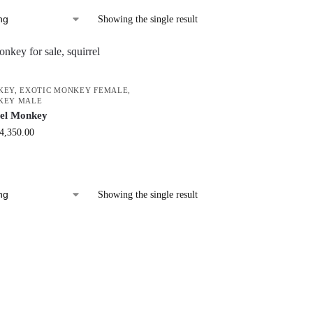
Showing the single result
KEY
,
EXOTIC MONKEY FEMALE
,
KEY MALE
rel Monkey
4,350.00
Showing the single result