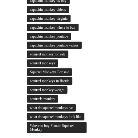
capuchin monkey uk buy
capuchin monkey videos
capuchin monkey virginia
capuchin monkey where to buy
capuchin monkey youtube
capuchin monkey youtube videos
squirrel monkey for sale
squirrel monkeys
Squirrel Monkeys For sale
squirrel monkeys in florida
squirrel monkey weight
squirrels monkey
what do squirrel monkeys eat
what do squirrel monkeys look like
Where to buy Female Squirrel
Monkey