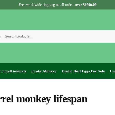
Free worldwide shipping on all orders
over $1000.00
c Small Animals
Exotic Monkey
Exotic Bird Eggs For Sale​
Co
rrel monkey lifespan