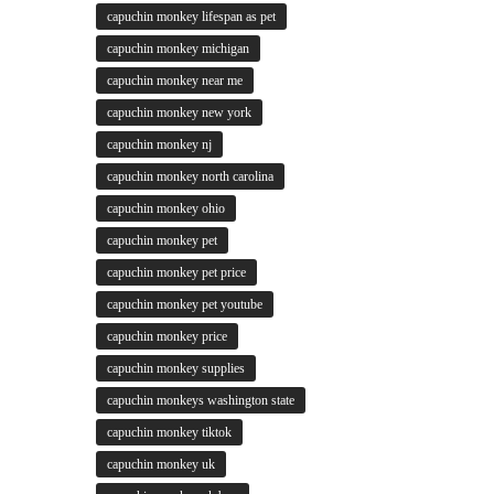
capuchin monkey lifespan as pet
capuchin monkey michigan
capuchin monkey near me
capuchin monkey new york
capuchin monkey nj
capuchin monkey north carolina
capuchin monkey ohio
capuchin monkey pet
capuchin monkey pet price
capuchin monkey pet youtube
capuchin monkey price
capuchin monkey supplies
capuchin monkeys washington state
capuchin monkey tiktok
capuchin monkey uk