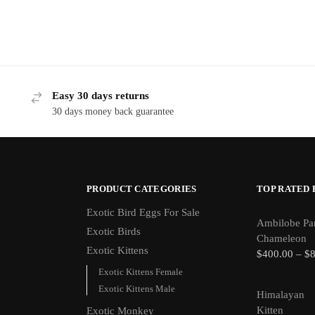
Easy 30 days returns
30 days money back guarantee
PRODUCT CATEGORIES
TOP RATED
Exotic Bird Eggs For Sale​
Ambilobe Pa
Exotic Birds
Chameleon
Exotic Kittens
$
400.00
–
$
Exotic Kittens Female
Exotic Kittens Male
Himalayan
Kitten
Exotic Monkey