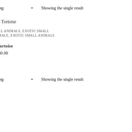
Showing the single result
LL ANIMALS
,
EXOTIC SMALL
MALE
,
EXOTIC SMALL ANIMALS
ortoise
40.00
Showing the single result