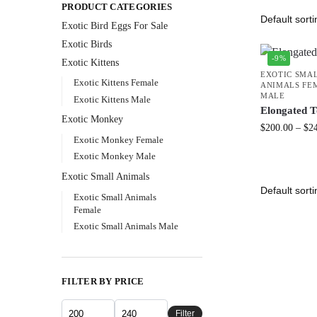
PRODUCT CATEGORIES
Exotic Bird Eggs For Sale​
Exotic Birds
-9%
Exotic Kittens
EXOTIC SMA
Exotic Kittens Female
ANIMALS FE
MALE
Exotic Kittens Male
Elongated T
Exotic Monkey
$
200.00
–
$
2
Exotic Monkey Female
Exotic Monkey Male
Exotic Small Animals
Exotic Small Animals
Female
Exotic Small Animals Male
FILTER BY PRICE
Filter