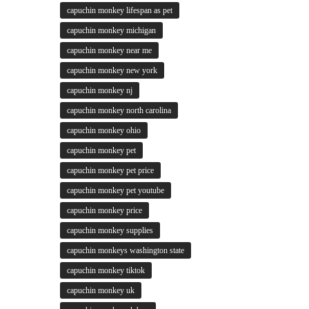
capuchin monkey lifespan as pet
capuchin monkey michigan
capuchin monkey near me
capuchin monkey new york
capuchin monkey nj
capuchin monkey north carolina
capuchin monkey ohio
capuchin monkey pet
capuchin monkey pet price
capuchin monkey pet youtube
capuchin monkey price
capuchin monkey supplies
capuchin monkeys washington state
capuchin monkey tiktok
capuchin monkey uk