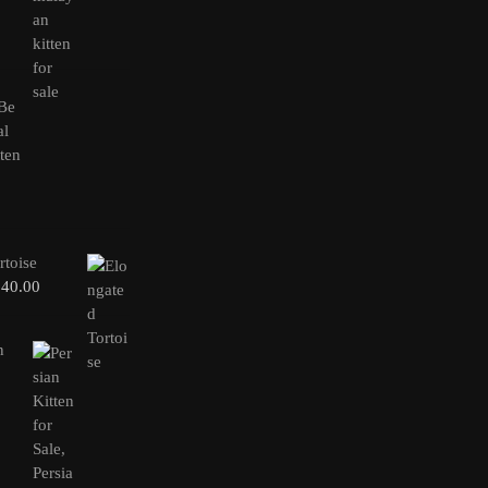
rtoise
240.00
n