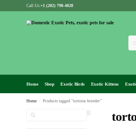
Call Us:
+1 (202) 798-4028
Home
Shop
Exotic Birds
Exotic Kittens
Exoti
Home
Products tagged “tortoise breeder”
/
Search
tort