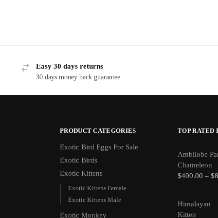
Easy 30 days returns
30 days money back guarantee
PRODUCT CATEGORIES
TOP RATED
Exotic Bird Eggs For Sale​
Ambilobe Pa
Exotic Birds
Chameleon
Exotic Kittens
$
400.00
–
$
Exotic Kittens Female
Exotic Kittens Male
Himalayan
Kitten
Exotic Monkey