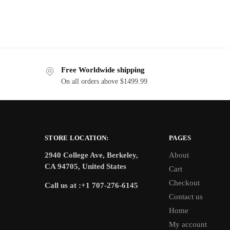
Free Worldwide shipping
On all orders above $1499.99
STORE LOCATION:
PAGES
2940 College Ave, Berkeley,
About
CA 94705, United States
Cart
Checkout
Call us at :+1 707-276-6145
Contact us
Home
My account