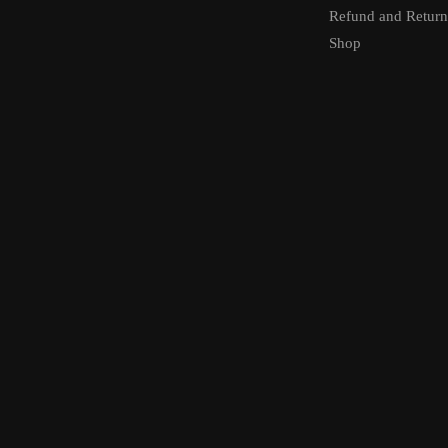
Refund and Return
Shop