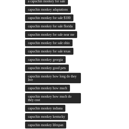
a capuchin monkey for sale
capuchin monkey adaptations
capuchin monkey for sale $100
capuchin monkey for sale florida
capuchin monkey for sale near me
capuchin monkey for sale ohio
capuchin monkey for sale texas
capuchin monkey georgia
capuchin monkey good pets
capuchin monkey how long do they
live
capuchin monkey how much
capuchin monkey how much do
they cost
capuchin monkey indiana
capuchin monkey kentucky
capuchin monkey lifespan