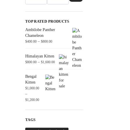
TOP RATED PRODUCTS
Ambilobe Panther
Chameleon
–
$
400.00
$
800.00
Himalayan Kitten
–
$
800.00
$
1,600.00
Bengal
Kitten
$
1,000.00
–
$
1,200.00
TAGS