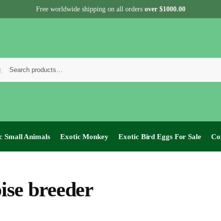
Free worldwide shipping on all orders
over $1000.00
c Small Animals
Exotic Monkey
Exotic Bird Eggs For Sale​
Co
oise breeder