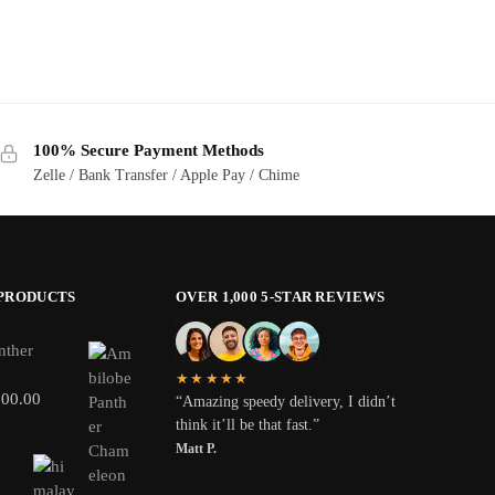
100% Secure Payment Methods
Zelle / Bank Transfer / Apple Pay / Chime
 PRODUCTS
OVER 1,000 5-STAR REVIEWS
nther
★★★★★
800.00
“Amazing speedy delivery, I didn’t
think it’ll be that fast.”
Matt P.