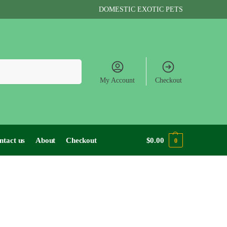
DOMESTIC EXOTIC PETS
Search
My Account
Checkout
ntact us
About
Checkout
$
0.00
0