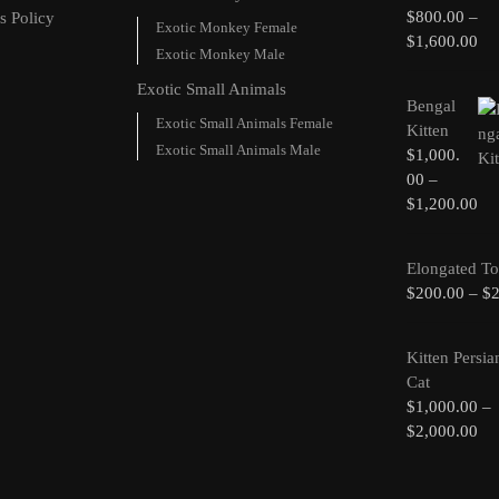
$
800.00
–
s Policy
Exotic Monkey Female
$
1,600.00
Exotic Monkey Male
Exotic Small Animals
Bengal
Exotic Small Animals Female
Kitten
Exotic Small Animals Male
$
1,000.
00
–
$
1,200.00
Elongated To
$
200.00
–
$
Kitten Persia
Cat
$
1,000.00
–
$
2,000.00