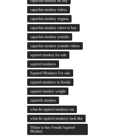
capuchin monkey uk buy
capuchin monkey videos
capuchin monkey virginia
capuchin monkey where to buy
capuchin monkey youtube
capuchin monkey youtube videos
squirrel monkey for sale
squirrel monkeys
Squirrel Monkeys For sale
squirrel monkeys in florida
squirrel monkey weight
squirrels monkey
what do squirrel monkeys eat
what do squirrel monkeys look like
Where to buy Female Squirrel
Monkey