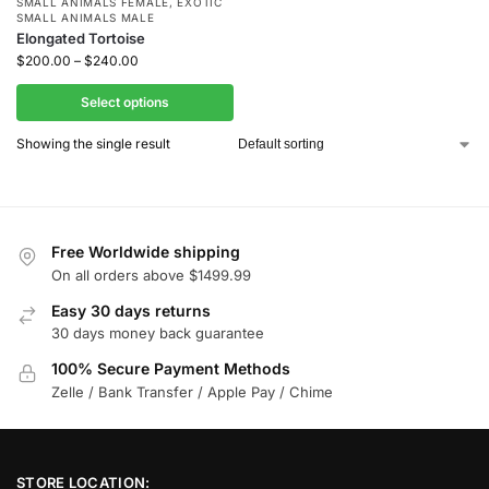
SMALL ANIMALS FEMALE
,
EXOTIC
SMALL ANIMALS MALE
Elongated Tortoise
$
200.00
–
$
240.00
Select options
Showing the single result
Free Worldwide shipping
On all orders above $1499.99
Easy 30 days returns
30 days money back guarantee
100% Secure Payment Methods
Zelle / Bank Transfer / Apple Pay / Chime
STORE LOCATION: