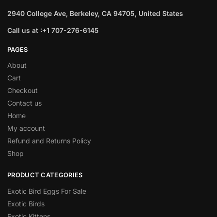
2940 College Ave, Berkeley, CA 94705, United States
Call us at :+1 707-276-6145
PAGES
About
Cart
Checkout
Contact us
Home
My account
Refund and Returns Policy
Shop
PRODUCT CATEGORIES
Exotic Bird Eggs For Sale​
Exotic Birds
Exotic Kittens