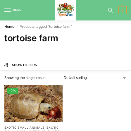
MENU
0
Home
Products tagged “tortoise farm”
/
tortoise farm
SHOW FILTERS
Showing the single result
-9%
EXOTIC SMALL ANIMALS
,
EXOTIC