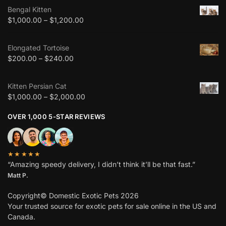
Bengal Kitten
$
1,000.00
–
$
1,200.00
Elongated Tortoise
$
200.00
–
$
240.00
Kitten Persian Cat
$
1,000.00
–
$
2,000.00
OVER 1,000 5-STAR REVIEWS
★★★★★
“Amazing speedy delivery, I didn’t think it’ll be that fast.”
Matt P.
Copyright© Domestic Exotic Pets 2026
Your trusted source for exotic pets for sale online in the US and
Canada.