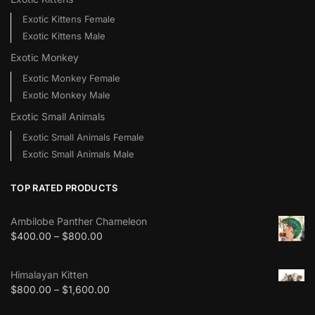
Exotic Kittens Female
Exotic Kittens Male
Exotic Monkey
Exotic Monkey Female
Exotic Monkey Male
Exotic Small Animals
Exotic Small Animals Female
Exotic Small Animals Male
TOP RATED PRODUCTS
Ambilobe Panther Chameleon
$
400.00
–
$
800.00
Himalayan Kitten
$
800.00
–
$
1,600.00