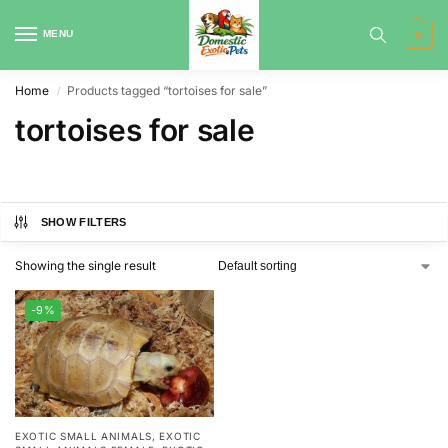
MENU
0
Home
Products tagged “tortoises for sale”
/
tortoises for sale
SHOW FILTERS
Showing the single result
-9%
EXOTIC SMALL ANIMALS
,
EXOTIC