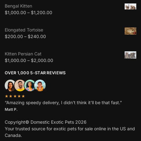
Bengal Kitten
$
1,000.00
–
$
1,200.00
Elongated Tortoise
$
200.00
–
$
240.00
Kitten Persian Cat
$
1,000.00
–
$
2,000.00
OVER 1,000 5-STAR REVIEWS
★★★★★
“Amazing speedy delivery, I didn’t think it’ll be that fast.”
Matt P.
Copyright© Domestic Exotic Pets 2026
Your trusted source for exotic pets for sale online in the US and
Canada.