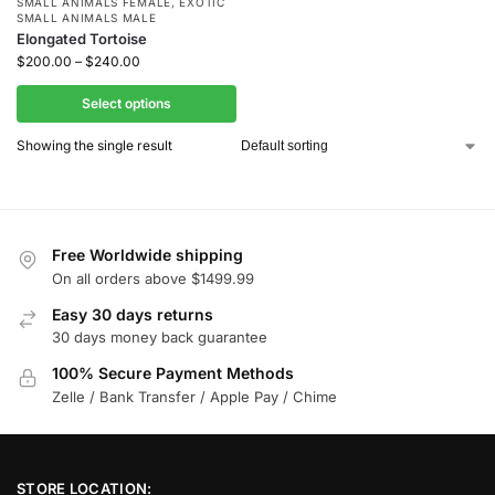
SMALL ANIMALS FEMALE
,
EXOTIC
SMALL ANIMALS MALE
Elongated Tortoise
$
200.00
–
$
240.00
Select options
Showing the single result
Free Worldwide shipping
On all orders above $1499.99
Easy 30 days returns
30 days money back guarantee
100% Secure Payment Methods
Zelle / Bank Transfer / Apple Pay / Chime
STORE LOCATION: