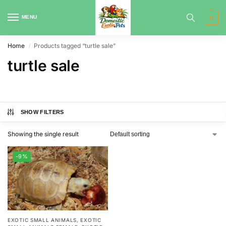
MENU
0
Home
Products tagged “turtle sale”
/
turtle sale
SHOW FILTERS
Showing the single result
-9%
EXOTIC SMALL ANIMALS
,
EXOTIC