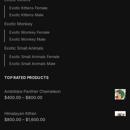
Exotic Kittens Female
Exotic Kittens Male
Exotic Monkey
Exotic Monkey Female
Exotic Monkey Male
Exotic Small Animals
Exotic Small Animals Female
Exotic Small Animals Male
TOP RATED PRODUCTS
Ambilobe Panther Chameleon
$
400.00
–
$
800.00
Himalayan Kitten
$
800.00
–
$
1,600.00