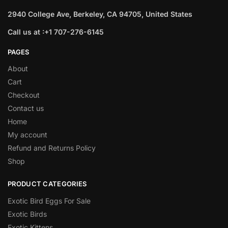
2940 College Ave, Berkeley, CA 94705, United States
Call us at :+1 707-276-6145
PAGES
About
Cart
Checkout
Contact us
Home
My account
Refund and Returns Policy
Shop
PRODUCT CATEGORIES
Exotic Bird Eggs For Sale​
Exotic Birds
Exotic Kittens