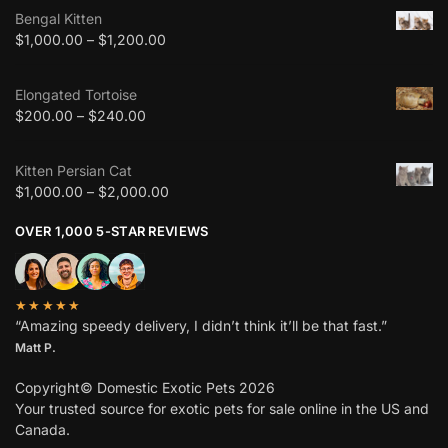
Bengal Kitten
$
1,000.00
–
$
1,200.00
Elongated Tortoise
$
200.00
–
$
240.00
Kitten Persian Cat
$
1,000.00
–
$
2,000.00
OVER 1,000 5-STAR REVIEWS
★★★★★
“Amazing speedy delivery, I didn’t think it’ll be that fast.”
Matt P.
Copyright© Domestic Exotic Pets 2026
Your trusted source for exotic pets for sale online in the US and
Canada.