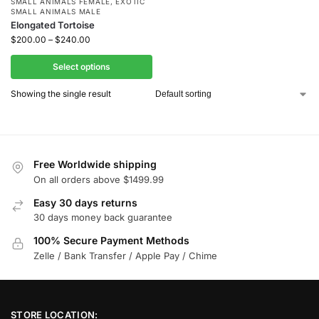
SMALL ANIMALS FEMALE
,
EXOTIC
SMALL ANIMALS MALE
Elongated Tortoise
$
200.00
–
$
240.00
Select options
Showing the single result
Free Worldwide shipping
On all orders above $1499.99
Easy 30 days returns
30 days money back guarantee
100% Secure Payment Methods
Zelle / Bank Transfer / Apple Pay / Chime
STORE LOCATION: