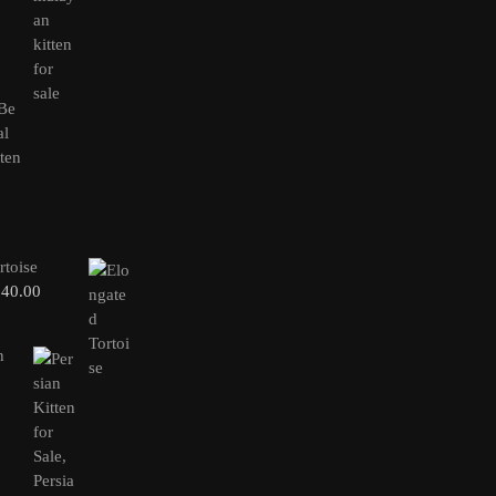
rtoise
240.00
n