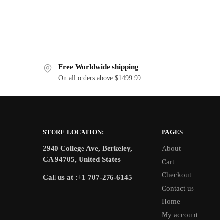
Free Worldwide shipping
On all orders above $1499.99
STORE LOCATION:
PAGES
2940 College Ave, Berkeley,
About
CA 94705, United States
Cart
Checkout
Call us at :+1 707-276-6145
Contact us
Home
My account