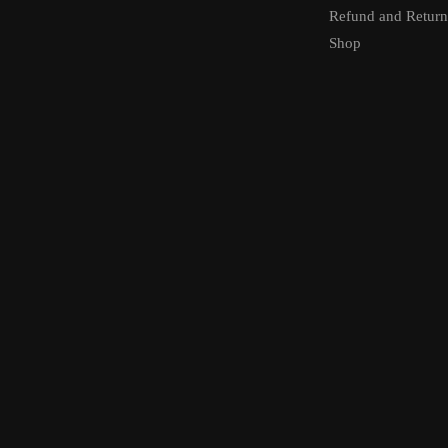
Refund and Return
Shop