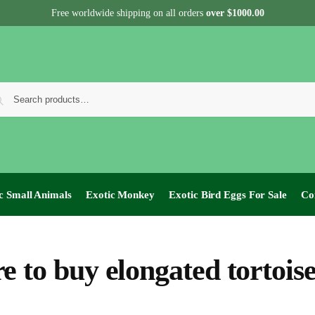
Free worldwide shipping on all orders
over $1000.00
c Small Animals
Exotic Monkey
Exotic Bird Eggs For Sale​
Co
e to buy elongated tortois