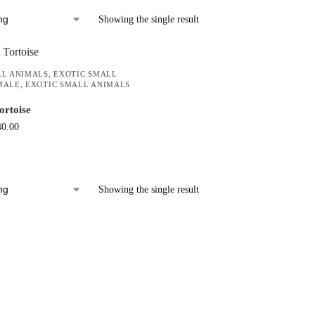
Showing the single result
LL ANIMALS
,
EXOTIC SMALL
MALE
,
EXOTIC SMALL ANIMALS
ortoise
40.00
Showing the single result