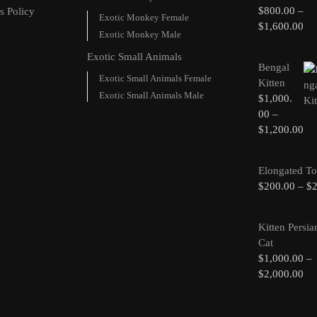
$
800.00
–
s Policy
Exotic Monkey Female
$
1,600.00
Exotic Monkey Male
Exotic Small Animals
Bengal
Exotic Small Animals Female
Kitten
Exotic Small Animals Male
$
1,000.
00
–
$
1,200.00
Elongated To
$
200.00
–
$
Kitten Persia
Cat
$
1,000.00
–
$
2,000.00