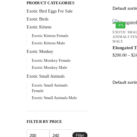
PRODUCT CATEGORIES
Exotic Bird Eggs For Sale​
Exotic Birds
-9%
Exotic Kittens
EXOTIC SMA
Exotic Kittens Female
ANIMALS FE
MALE
Exotic Kittens Male
Elongated T
Exotic Monkey
$
200.00
–
$
2
Exotic Monkey Female
Exotic Monkey Male
Exotic Small Animals
Exotic Small Animals
Female
Exotic Small Animals Male
FILTER BY PRICE
Filter