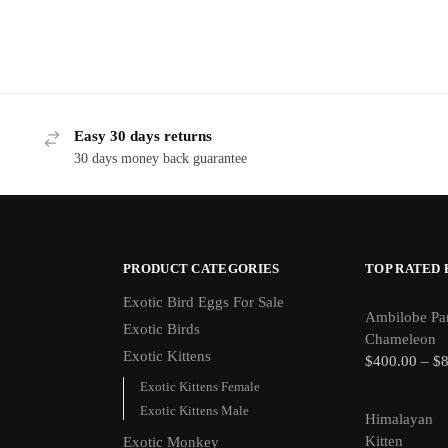
Easy 30 days returns
30 days money back guarantee
PRODUCT CATEGORIES
TOP RATED
Exotic Bird Eggs For Sale​
Ambilobe Pa
Exotic Birds
Chameleon
Exotic Kittens
$
400.00
–
$
Exotic Kittens Female
Exotic Kittens Male
Himalayan
Kitten
Exotic Monkey