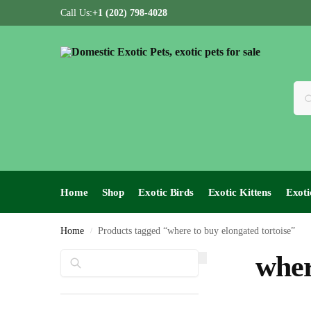
Call Us:
+1 (202) 798-4028
Home
Shop
Exotic Birds
Exotic Kittens
Exoti
Home
Products tagged “where to buy elongated tortoise”
/
Search
wher