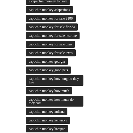
a capuchin monkey for sale
capuchin monkey adaptations
capuchin monkey for sale $100
capuchin monkey for sale florida
capuchin monkey for sale near me
capuchin monkey for sale ohio
capuchin monkey for sale texas
capuchin monkey georgia
capuchin monkey good pets
capuchin monkey how long do they
live
capuchin monkey how much
capuchin monkey how much do
they cost
capuchin monkey indiana
capuchin monkey kentucky
capuchin monkey lifespan