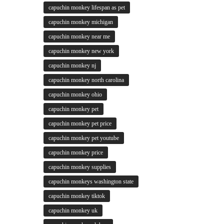
capuchin monkey lifespan as pet
capuchin monkey michigan
capuchin monkey near me
capuchin monkey new york
capuchin monkey nj
capuchin monkey north carolina
capuchin monkey ohio
capuchin monkey pet
capuchin monkey pet price
capuchin monkey pet youtube
capuchin monkey price
capuchin monkey supplies
capuchin monkeys washington state
capuchin monkey tiktok
capuchin monkey uk