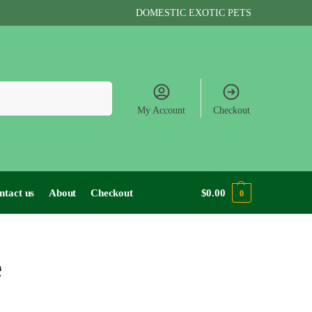
DOMESTIC EXOTIC PETS
Search
My Account
Checkout
ntact us
About
Checkout
$
0.00
0
e