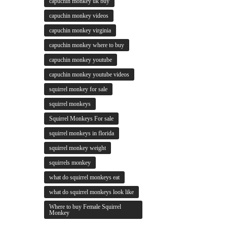
capuchin monkey uk buy
capuchin monkey videos
capuchin monkey virginia
capuchin monkey where to buy
capuchin monkey youtube
capuchin monkey youtube videos
squirrel monkey for sale
squirrel monkeys
Squirrel Monkeys For sale
squirrel monkeys in florida
squirrel monkey weight
squirrels monkey
what do squirrel monkeys eat
what do squirrel monkeys look like
Where to buy Female Squirrel
Monkey