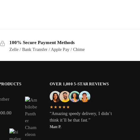
100% Secure Payment Methods
Zelle / Bank Transfer / Apple Pay / Chime
 PRODUCTS
OVER 1,000 5-STAR REVIEWS
nther
★★★★★
800.00
“Amazing speedy delivery, I didn’t
think it’ll be that fast.”
Matt P.