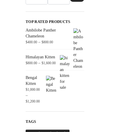
TOP RATED PRODUCTS
Ambilobe Panther
Chameleon
–
$
400.00
$
800.00
Himalayan Kitten
–
$
800.00
$
1,600.00
Bengal
Kitten
$
1,000.00
–
$
1,200.00
TAGS