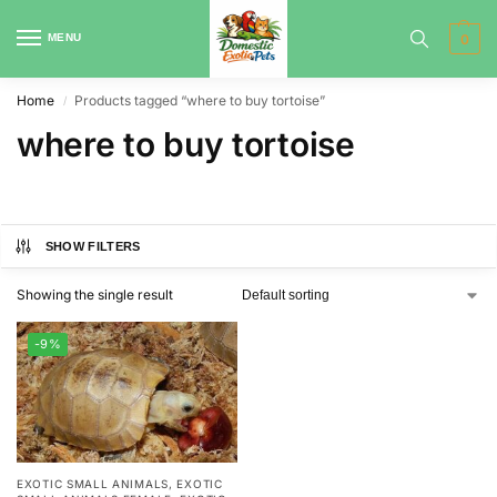
MENU
0
Home
Products tagged “where to buy tortoise”
/
where to buy tortoise
SHOW FILTERS
Showing the single result
-9%
EXOTIC SMALL ANIMALS
,
EXOTIC