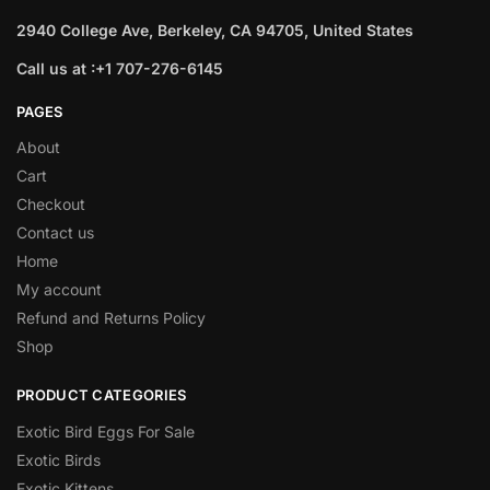
2940 College Ave, Berkeley, CA 94705, United States
Call us at :+1 707-276-6145
PAGES
About
Cart
Checkout
Contact us
Home
My account
Refund and Returns Policy
Shop
PRODUCT CATEGORIES
Exotic Bird Eggs For Sale​
Exotic Birds
Exotic Kittens