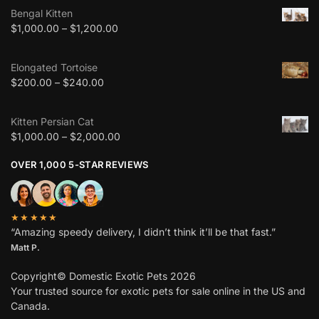
Bengal Kitten
$
1,000.00
–
$
1,200.00
Elongated Tortoise
$
200.00
–
$
240.00
Kitten Persian Cat
$
1,000.00
–
$
2,000.00
OVER 1,000 5-STAR REVIEWS
★★★★★
“Amazing speedy delivery, I didn’t think it’ll be that fast.”
Matt P.
Copyright© Domestic Exotic Pets 2026
Your trusted source for exotic pets for sale online in the US and
Canada.