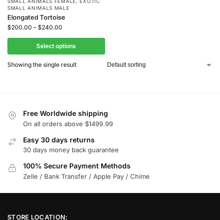
SMALL ANIMALS FEMALE
,
EXOTIC
SMALL ANIMALS MALE
Elongated Tortoise
$
200.00
–
$
240.00
Select options
Showing the single result
Free Worldwide shipping
On all orders above $1499.99
Easy 30 days returns
30 days money back guarantee
100% Secure Payment Methods
Zelle / Bank Transfer / Apple Pay / Chime
STORE LOCATION: