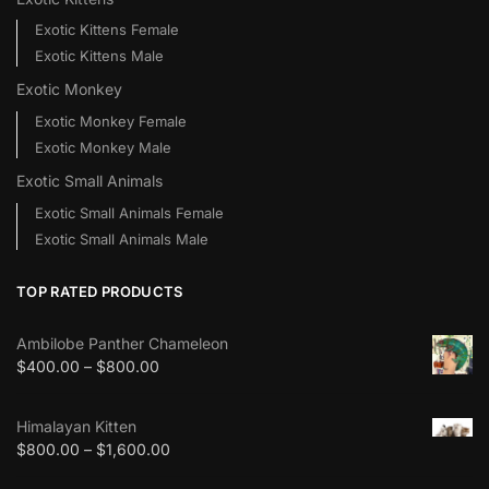
Exotic Kittens Female
Exotic Kittens Male
Exotic Monkey
Exotic Monkey Female
Exotic Monkey Male
Exotic Small Animals
Exotic Small Animals Female
Exotic Small Animals Male
TOP RATED PRODUCTS
Ambilobe Panther Chameleon
$
400.00
–
$
800.00
Himalayan Kitten
$
800.00
–
$
1,600.00